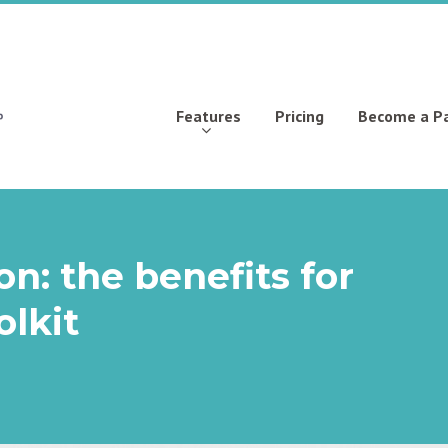
Features
Pricing
Become a P
n: the benefits for
lkit