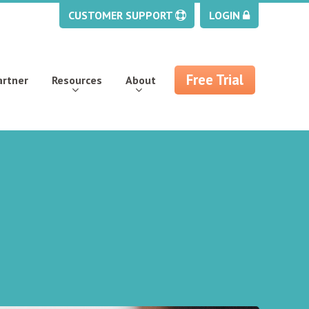
CUSTOMER SUPPORT
LOGIN
Free Trial
artner
Resources
About