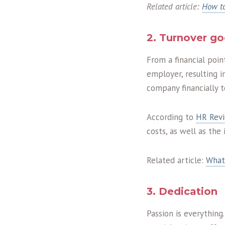
Related article:
How to
2. Turnover g
From a financial poin
employer, resulting i
company financially t
According to
HR Rev
costs, as well as the
Related article:
What
3. Dedication
Passion is everything.