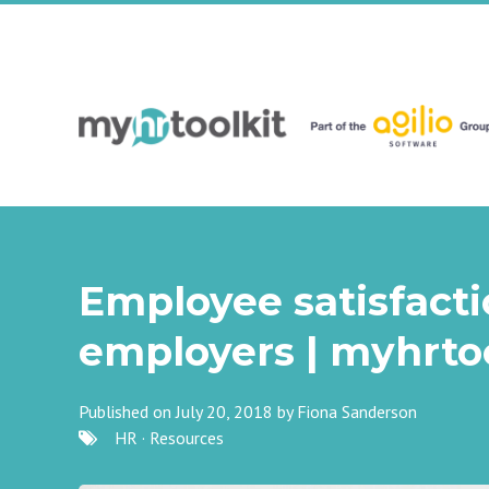
Employee satisfactio
employers | myhrtoo
Published on July 20, 2018 by
Fiona Sanderson
HR
·
Resources