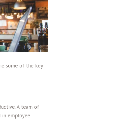
ne some of the key
ductive. A team of
d in employee