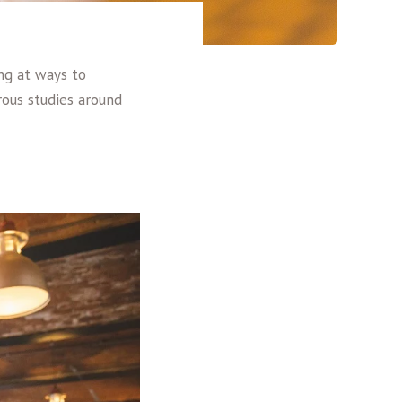
ing at ways to
ous studies around