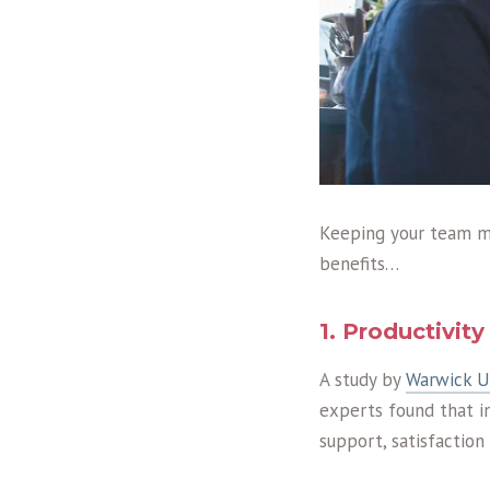
Keeping your team m
benefits…
1. Productivit
A study by
Warwick Un
experts found that i
support, satisfaction