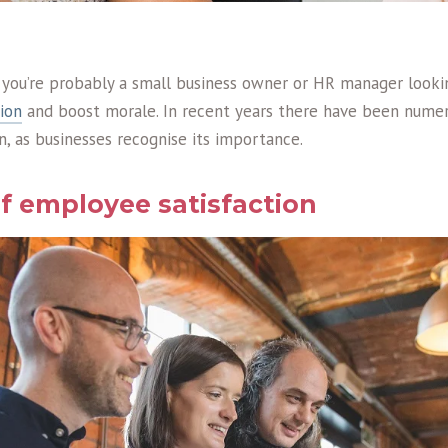
s, you’re probably a small business owner or HR manager look
ion
and boost morale. In recent years there have been numer
, as businesses recognise its importance.
of employee satisfaction