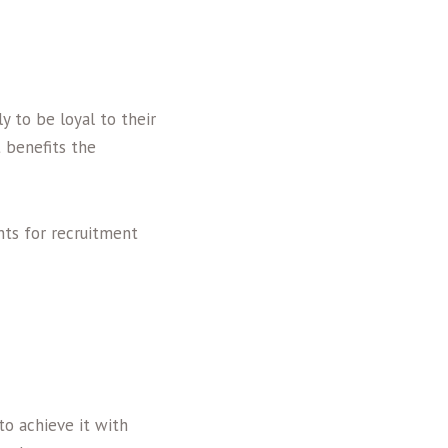
y to be loyal to their
t benefits the
nts for recruitment
 to achieve it with