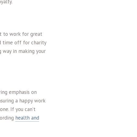
yalty.
t to work for great
 time off for charity
ng way in making your
owing emphasis on
nsuring a happy work
one. If you can’t
cording
health and