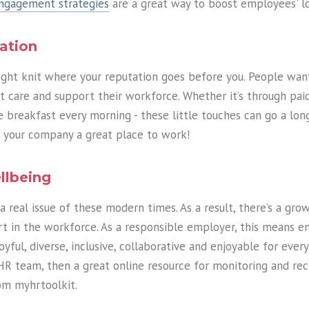
engagement strategies
are a great way to boost employees' lo
tation
tight knit where your reputation goes before you. People wan
 care and support their workforce. Whether it’s through paid
e breakfast every morning - these little touches can go a lo
 your company a great place to work!
llbeing
 a real issue of these modern times. As a result, there’s a gr
t in the workforce. As a responsible employer, this means e
yful, diverse, inclusive, collaborative and enjoyable for every
HR team, then a great online resource for monitoring and re
rom myhrtoolkit.