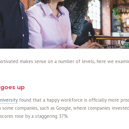
otivated makes sense on a number of levels, here we exami
y goes up
iversity
found that a happy workforce is officially more pro
n some companies, such as Google, where companies investe
 scores rose by a staggering 37%.