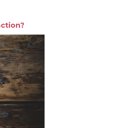
ction?