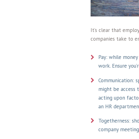
It’s clear that emplo
companies take to en
Pay: while money 
work. Ensure you’
Communication: s
might be access to
acting upon factor
an HR department
Togetherness: sh
company meetings