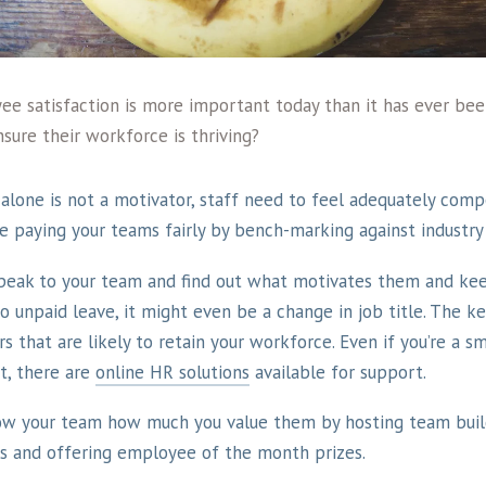
yee satisfaction is more important today than it has ever be
sure their workforce is thriving?
alone is not a motivator, staff need to feel adequately comp
re paying your teams fairly by bench-marking against industry
peak to your team and find out what motivates them and kee
 unpaid leave, it might even be a change in job title. The key
s that are likely to retain your workforce. Even if you’re a s
, there are
online HR solutions
available for support.
ow your team how much you value them by hosting team build
 and offering employee of the month prizes.