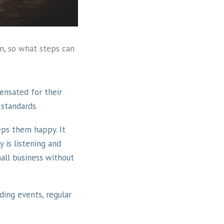
en, so what steps can
ensated for their
 standards.
ps them happy. It
 is listening and
mall business without
ing events, regular