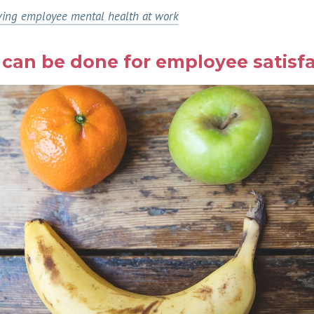
ing employee mental health at work
can be done for employee satisfa