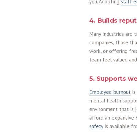
you. Adopting
staff 
4. Builds repu
Many industries are 
companies, those that
work, or offering fre
team feel valued and
5. Supports we
Employee burnout
is
mental health suppor
environment that is jo
afford an expansive 
safety
is available f