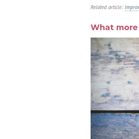
Related article:
Improv
What more 