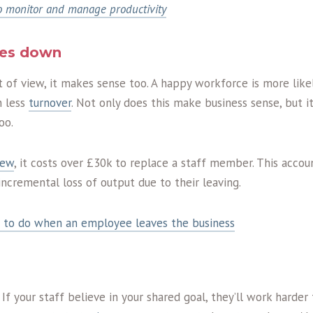
 monitor and manage productivity
oes down
t of view, it makes sense too. A happy workforce is more likel
n less
turnover
. Not only does this make business sense, but i
oo.
iew
, it costs over £30k to replace a staff member. This accou
 incremental loss of output due to their leaving.
 to do when an employee leaves the business
 If your staff believe in your shared goal, they’ll work harder