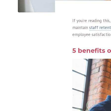
If you’re reading thi
maintain
staff retent
employee satisfaction
5 benefits 