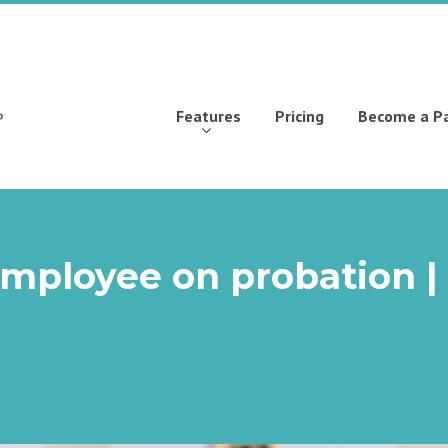
Features
Pricing
Become a P
employee on probation |