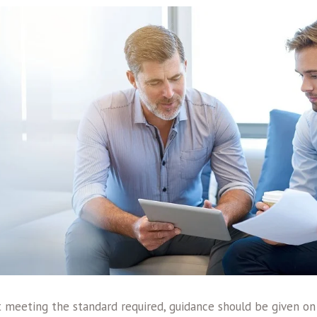
t meeting the standard required, guidance should be given on