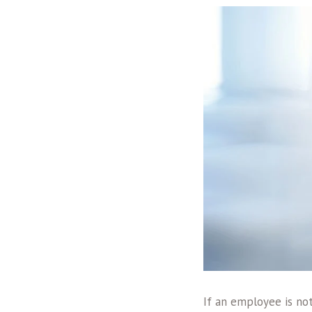
If an employee is no