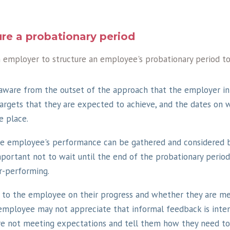
re a probationary period
n employer to structure an employee's probationary period to
ware from the outset of the approach that the employer int
 targets that they are expected to achieve, and the dates on 
e place.
he employee's performance can be gathered and considered 
important not to wait until the end of the probationary period
r-performing.
n to the employee on their progress and whether they are m
employee may not appreciate that informal feedback is inte
re not meeting expectations and tell them how they need to