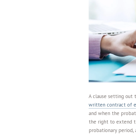
A clause setting out
written contract of
and when the probati
the right to extend t
probationary period, 