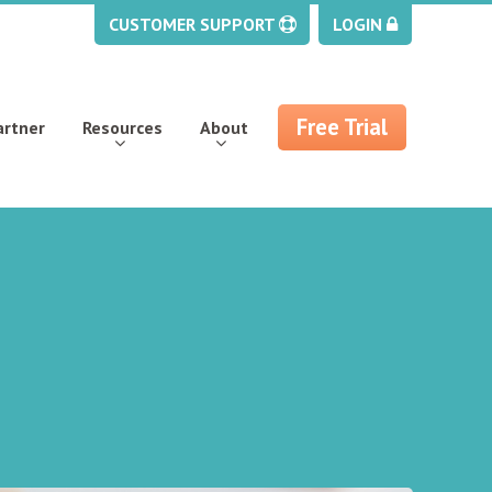
CUSTOMER SUPPORT
LOGIN
Free Trial
artner
Resources
About