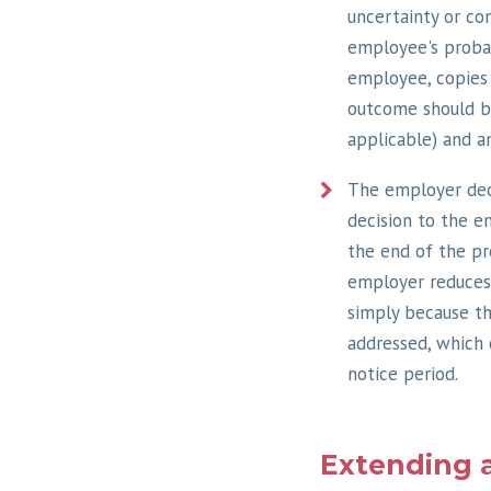
uncertainty or co
employee's probat
employee, copies 
outcome should be
applicable) and a
The employer dec
decision to the e
the end of the pro
employer reduces 
simply because th
addressed, which 
notice period.
Extending 