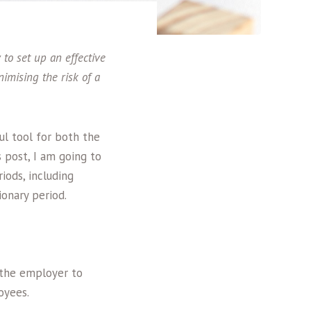
o set up an effective
imising the risk of a
ul tool for both the
 post, I am going to
iods, including
onary period.
 the employer to
oyees.