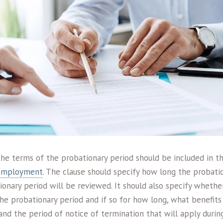
 the terms of the probationary period should be included in 
 employment
. The clause should specify how long the probatio
onary period will be reviewed. It should also specify wheth
he probationary period and if so for how long, what benefits 
and the period of notice of termination that will apply durin