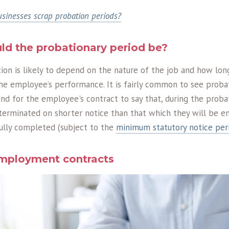
sinesses scrap probation periods?
ld the probationary period be?
on is likely to depend on the nature of the job and how long
he employee’s performance. It is fairly common to see probat
nd for the employee's contract to say that, during the probat
rminated on shorter notice than that which they will be en
fully completed (subject to the
minimum statutory notice per
employment contracts