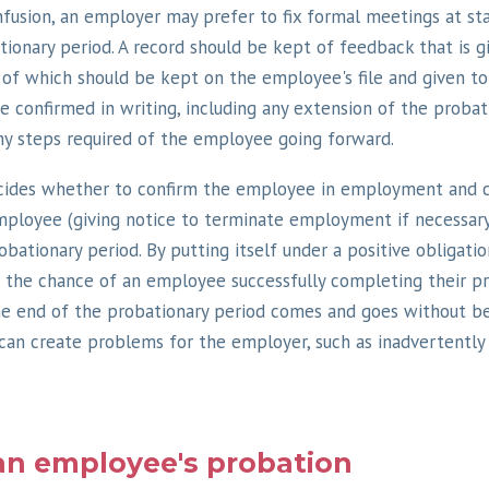
nfusion, an employer may prefer to fix formal meetings at s
ionary period. A record should be kept of feedback that is g
of which should be kept on the employee's file and given t
 confirmed in writing, including any extension of the probat
ny steps required of the employee going forward.
ides whether to confirm the employee in employment and 
mployee (giving notice to terminate employment if necessar
bationary period. By putting itself under a positive obligatio
the chance of an employee successfully completing their pr
e end of the probationary period comes and goes without be
can create problems for the employer, such as inadvertently
an employee's probation