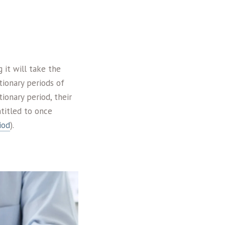
 it will take the
ionary periods of
ionary period, their
titled to once
iod
).