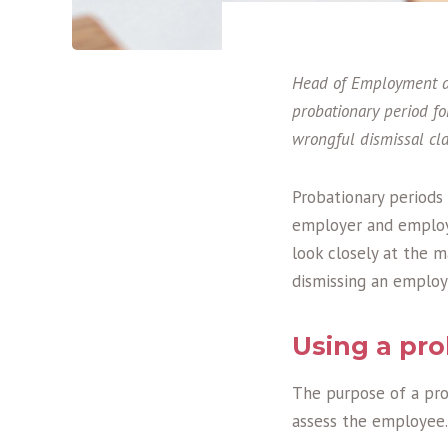
Head of Employment at
probationary period f
wrongful dismissal cl
Probationary periods 
employer and employe
look closely at the m
dismissing an employ
Using a pro
The purpose of a pro
assess the employee.