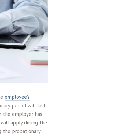
the
employee’s
nary period will last
er the employer has
will apply during the
g the probationary