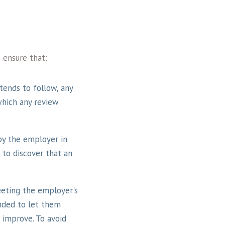
 ensure that:
ends to follow, any
which any review
by the employer in
 to discover that an
eeting the employer's
nded to let them
 improve. To avoid