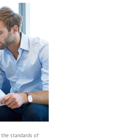
 the standards of