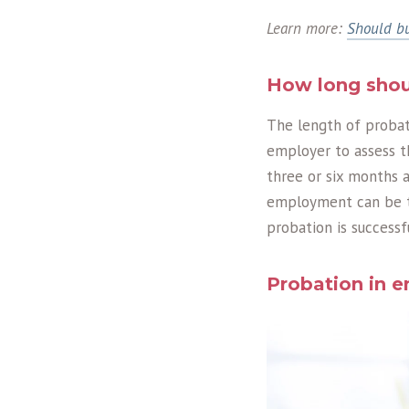
Learn more:
Should bu
How long shou
The length of probati
employer to assess t
three or six months a
employment can be te
probation is success
Probation in 