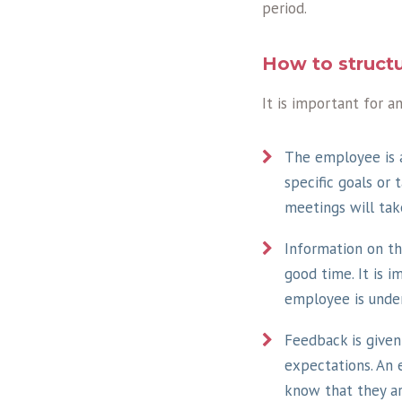
period.
How to structu
It is important for a
The employee is a
specific goals or
meetings will tak
Information on t
good time. It is 
employee is unde
Feedback is give
expectations. An 
know that they a