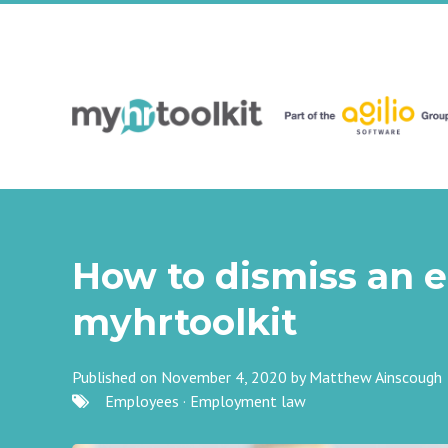
How to dismiss an 
myhrtoolkit
Published on November 4, 2020 by
Matthew Ainscough
Employees
·
Employment law