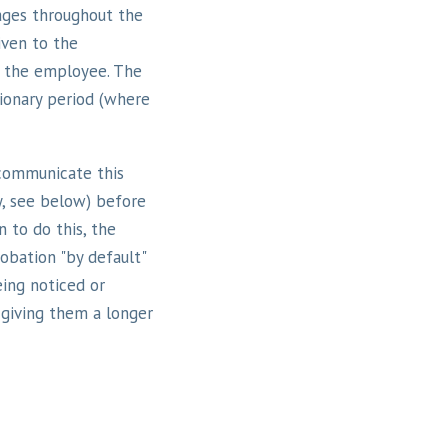
tages throughout the
iven to the
o the employee. The
ionary period (where
communicate this
y, see below) before
n to do this, the
obation "by default"
ing noticed or
 giving them a longer