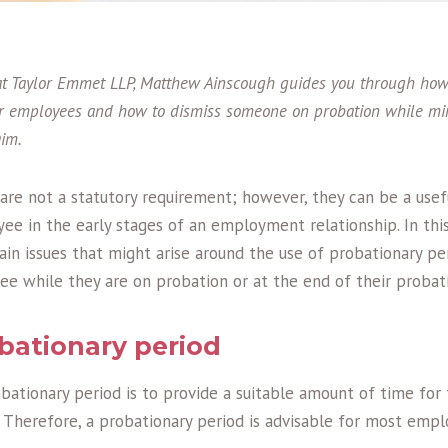
 Taylor Emmet LLP, Matthew Ainscough guides you through how t
or employees and how to dismiss someone on probation while min
aim.
are not a statutory requirement; however, they can be a usef
e in the early stages of an employment relationship. In this
ain issues that might arise around the use of probationary per
ee while they are on probation or at the end of their probati
bationary period
bationary period is to provide a suitable amount of time for
 Therefore, a probationary period is advisable for most empl