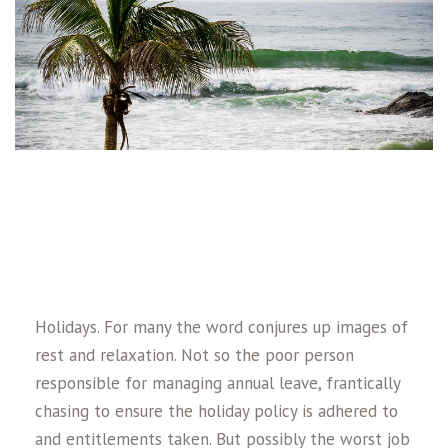
Holidays. For many the word conjures up images of
rest and relaxation. Not so the poor person
responsible for managing annual leave, frantically
chasing to ensure the holiday policy is adhered to
and entitlements taken. But possibly the worst job