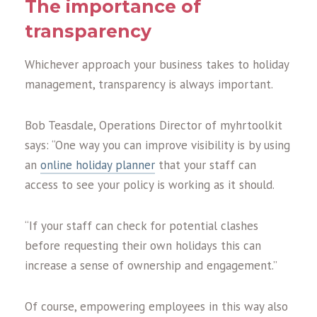
The importance o
f
transparency
Whichever approach your business takes to holiday
management, transparency is always important.
Bob Teasdale, Operations Director of myhrtoolkit
says: “One way you can improve visibility is by using
an
online holiday planner
that your staff can
access to see your policy is working as it should.
“If your staff can check for potential clashes
before requesting their own holidays this can
increase a sense of ownership and engagement.”
Of course, empowering employees in this way also