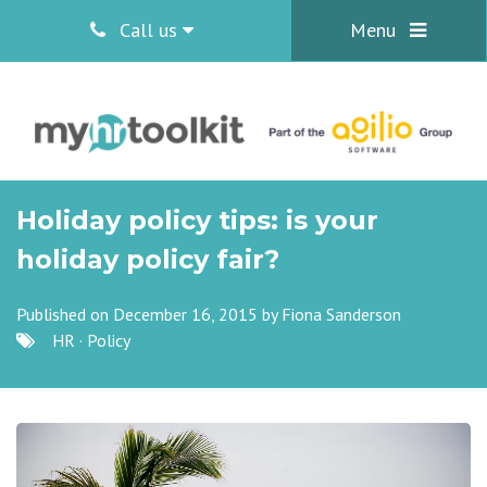
Call us
Menu
Holiday policy tips: is your
holiday policy fair?
Published on December 16, 2015 by
Fiona Sanderson
HR
·
Policy