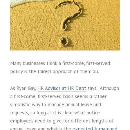
Many businesses think a first-come, first-served
policy is the fairest approach of them all.
As Ryan Gay,
HR Advisor at HR Dept
says: “Although
a first-come, first-served basis seems a rather
simplistic way to manage annual leave and
requests, so long as it is clear what notice
employees need to give for different lengths of
annual leave and what is the
expected turnaround