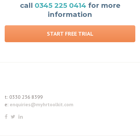
call
0345 225 0414
for more
information
START FREE TRIAL
t:
0330 236 8399
e:
enquiries@myhrtoolkit.com