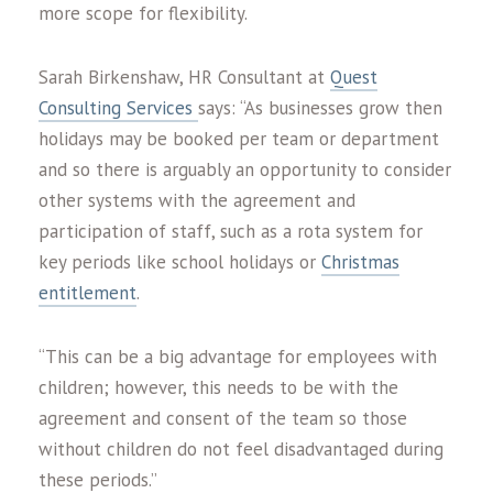
more scope for flexibility.
Sarah Birkenshaw, HR Consultant at
Quest
Consulting Services
says: “As businesses grow then
holidays may be booked per team or department
and so there is arguably an opportunity to consider
other systems with the agreement and
participation of staff, such as a rota system for
key periods like school holidays or
Christmas
entitlement
.
“This can be a big advantage for employees with
children; however, this needs to be with the
agreement and consent of the team so those
without children do not feel disadvantaged during
these periods.”