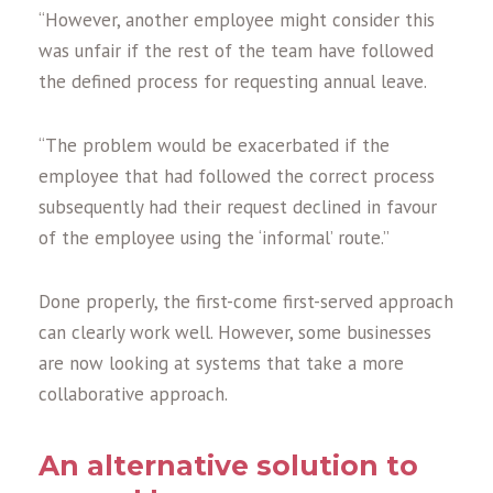
“However, another employee might consider this
was unfair if the rest of the team have followed
the defined process for requesting annual leave.
“The problem would be exacerbated if the
employee that had followed the correct process
subsequently had their request declined in favour
of the employee using the ‘informal’ route.”
Done properly, the first-come first-served approach
can clearly work well. However, some businesses
are now looking at systems that take a more
collaborative approach.
An alternative solution to