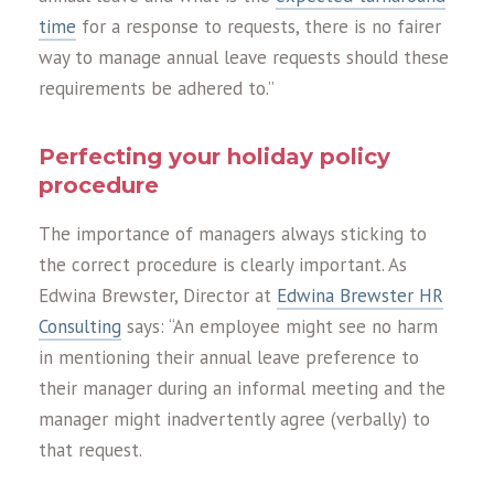
time
for a response to requests, there is no fairer
way to manage annual leave requests should these
requirements be adhered to.”
Perfecting your holiday policy
procedure
The importance of managers always sticking to
the correct procedure is clearly important. As
Edwina Brewster, Director at
Edwina Brewster HR
Consulting
says: “An employee might see no harm
in mentioning their annual leave preference to
their manager during an informal meeting and the
manager might inadvertently agree (verbally) to
that request.