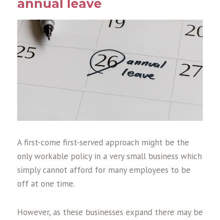
annual leave
A first-come first-served approach might be the
only workable policy in a very small business which
simply cannot afford for many employees to be
off at one time.
However, as these businesses expand there may be