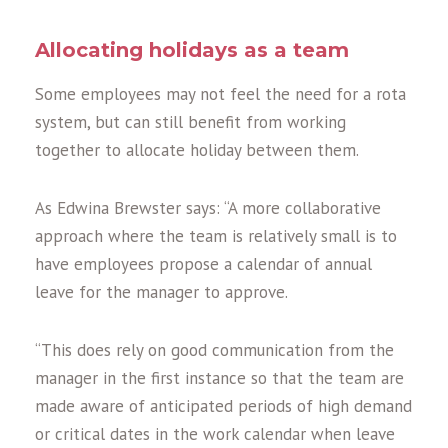
Allocating holidays as a team
Some employees may not feel the need for a rota
system, but can still benefit from working
together to allocate holiday between them.
As Edwina Brewster says: “A more collaborative
approach where the team is relatively small is to
have employees propose a calendar of annual
leave for the manager to approve.
“This does rely on good communication from the
manager in the first instance so that the team are
made aware of anticipated periods of high demand
or critical dates in the work calendar when leave