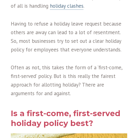
of all is handling
holiday clashes
.
Having to refuse a holiday leave request because
others are away can lead to a lot of resentment.
So, most businesses try to set out a clear holiday
policy for employees that everyone understands.
Often as not, this takes the form of a ‘first-come,
first-served’ policy. But is this really the fairest
approach for allotting holiday? There are
arguments for and against.
Is a first-come, first-served
holiday policy best?