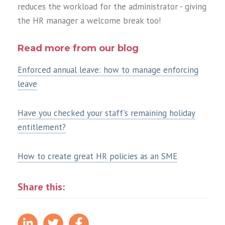
reduces the workload for the administrator - giving
the HR manager a welcome break too!
Read more from our blog
Enforced annual leave: how to manage enforcing
leave
Have you checked your staff's remaining holiday
entitlement?
How to create great HR policies as an SME
Share this: