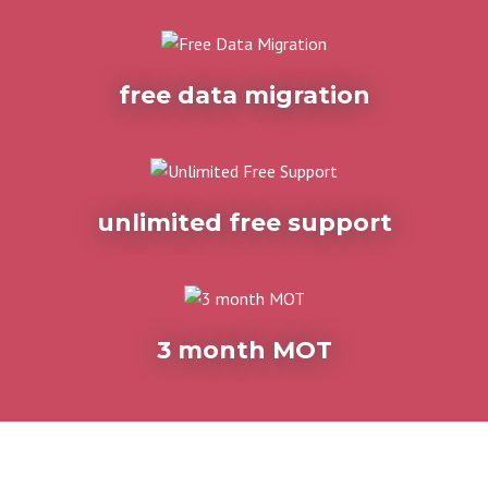
free data migration
unlimited free support
3 month MOT