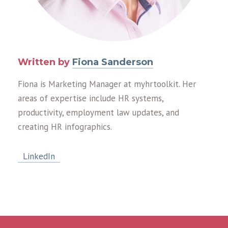
Written by
Fiona Sanderson
Fiona is Marketing Manager at myhrtoolkit. Her
areas of expertise include HR systems,
productivity, employment law updates, and
creating HR infographics.
LinkedIn