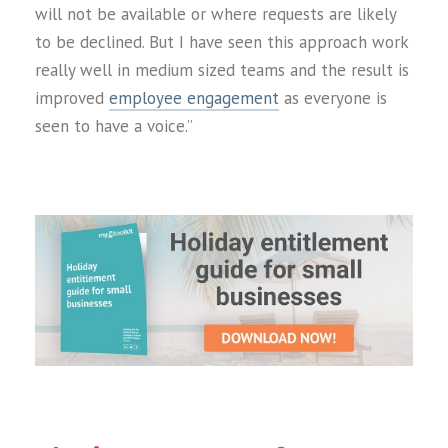
will not be available or where requests are likely
to be declined. But I have seen this approach work
really well in medium sized teams and the result is
improved
employee engagement
as everyone is
seen to have a voice.”