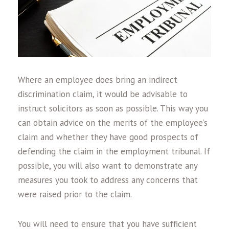
Where an employee does bring an indirect
discrimination claim, it would be advisable to
instruct solicitors as soon as possible. This way you
can obtain advice on the merits of the employee’s
claim and whether they have good prospects of
defending the claim in the employment tribunal. If
possible, you will also want to demonstrate any
measures you took to address any concerns that
were raised prior to the claim.
You will need to ensure that you have sufficient