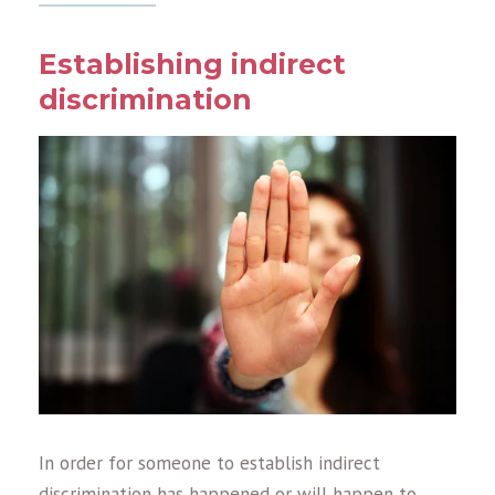
Establishing indirect
discrimination
In order for someone to establish indirect
discrimination has happened or will happen to