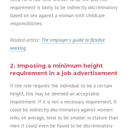
requirement is likely to be indirectly discriminatory
based on sex against a woman with childcare
responsibilities.
Related article:
The employer's guide to flexible
working
2. Imposing a minimum height
requirement in a job advertisement
If the role requires the individual to be a certain
height, this may be deemed an acceptable
requirement. If it is not a necessary requirement, it
could be indirectly discriminatory against women
who, on average, tend to be smaller in stature than
men. It could even be found to be discriminatory