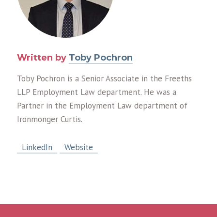
Written by
Toby Pochron
Toby Pochron is a Senior Associate in the Freeths
LLP Employment Law department. He was a
Partner in the Employment Law department of
Ironmonger Curtis.
LinkedIn
Website