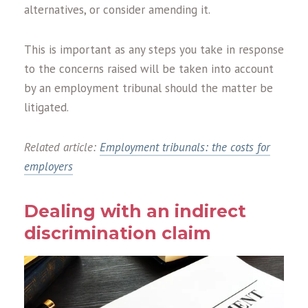
alternatives, or consider amending it.
This is important as any steps you take in response
to the concerns raised will be taken into account
by an employment tribunal should the matter be
litigated.
Related article:
Employment tribunals: the costs for
employers
Dealing with an indirect
discrimination claim