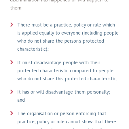
them:
There must be a practice, policy or rule which
is applied equally to everyone (including people
who do not share the person’s protected
characteristic);
It must disadvantage people with their
protected characteristic compared to people
who do not share this protected characteristic;
It has or will disadvantage them personally;
and
The organisation or person enforcing that
practice, policy or rule cannot show that there