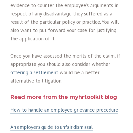
evidence to counter the employee’s arguments in
respect of any disadvantage they suffered as a
result of the particular policy or practice. You will
also want to put forward your case for justifying
the application of it.
Once you have assessed the merits of the claim, if
appropriate you should also consider whether
offering a settlement
would be a better
alternative to litigation.
Read more from the myhrtoolkit blog
How to handle an employee grievance procedure
An employer’s guide to unfair dismissal