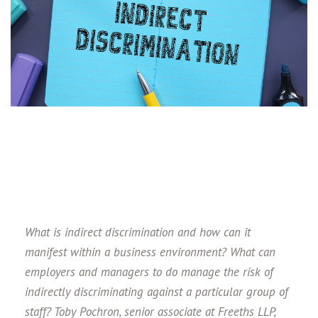
What is indirect discrimination and how can it
manifest within a business environment? What can
employers and managers to do manage the risk of
indirectly discriminating against a particular group of
staff?
Toby Pochron, senior associate at Freeths LLP,