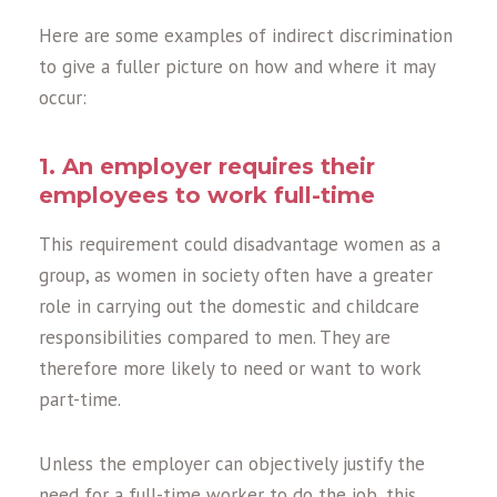
Here are some examples of indirect discrimination
to give a fuller picture on how and where it may
occur:
1. An employer requires their
employees to work full-time
This requirement could disadvantage women as a
group, as women in society often have a greater
role in carrying out the domestic and childcare
responsibilities compared to men. They are
therefore more likely to need or want to work
part-time.
Unless the employer can objectively justify the
need for a full-time worker to do the job, this