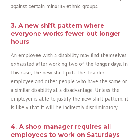
against certain minority ethnic groups.
3. A new shift pattern where
everyone works fewer but longer
hours
An employee with a disability may find themselves
exhausted after working two of the longer days. In
this case, the new shift puts the disabled
employee and other people who have the same or
a similar disability at a disadvantage. Unless the
employer is able to justify the new shift pattern, it
is likely that it will be indirectly discriminatory.
4. A shop manager requires all
employees to work on Saturdays