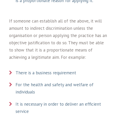
is a proportionate reason for applying it.
If someone can establish all of the above, it will
amount to indirect discrimination unless the
organisation or person applying the practice has an
objective justification to do so. They must be able
to show that it is a proportionate means of
achieving a legitimate aim. For example:
There is a business requirement
For the health and safety and welfare of
individuals
It is necessary in order to deliver an efficient
service