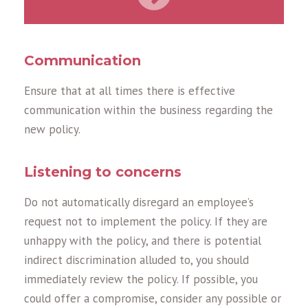
Communication
Ensure that at all times there is effective
communication within the business regarding the
new policy.
Listening to concerns
Do not automatically disregard an employee’s
request not to implement the policy. If they are
unhappy with the policy, and there is potential
indirect discrimination alluded to, you should
immediately review the policy. If possible, you
could offer a compromise, consider any possible or