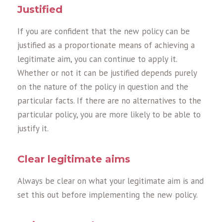
Justified
If you are confident that the new policy can be
justified as a proportionate means of achieving a
legitimate aim, you can continue to apply it.
Whether or not it can be justified depends purely
on the nature of the policy in question and the
particular facts. If there are no alternatives to the
particular policy, you are more likely to be able to
justify it.
Clear legitimate aims
Always be clear on what your legitimate aim is and
set this out before implementing the new policy.