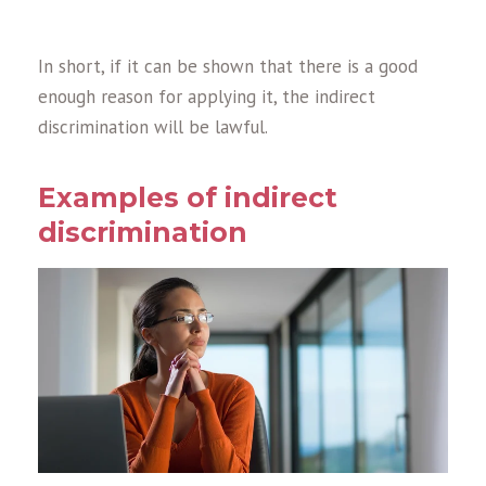
In short, if it can be shown that there is a good
enough reason for applying it, the indirect
discrimination will be lawful.
Examples of indirect
discrimination