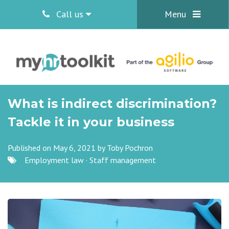
Call us
Menu
What is indirect discrimination?
Tackle it in your business
Published on May 6, 2021 by
Toby Pochron
Employment law
·
Staff management