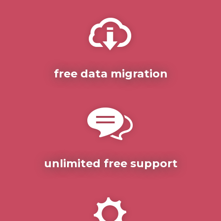
free data migration
unlimited free support