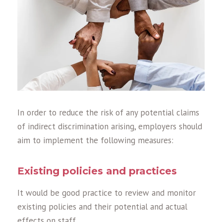
In order to reduce the risk of any potential claims
of indirect discrimination arising, employers should
aim to implement the following measures:
Existing policies and practices
It would be good practice to review and monitor
existing policies and their potential and actual
effects on staff.