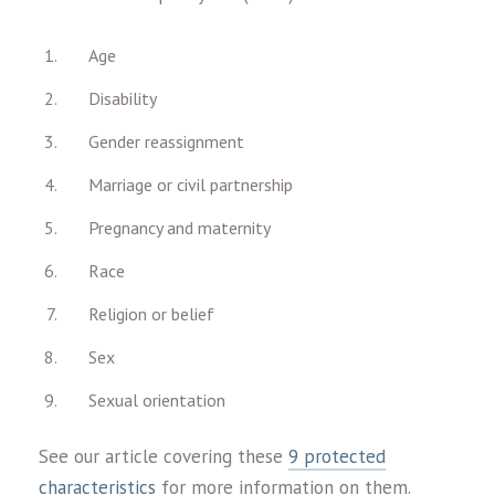
Age
Disability
Gender reassignment
Marriage or civil partnership
Pregnancy and maternity
Race
Religion or belief
Sex
Sexual orientation
See our article covering these
9 protected
characteristics
for more information on them.