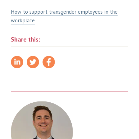
How to support transgender employees in the
workplace
Share this: