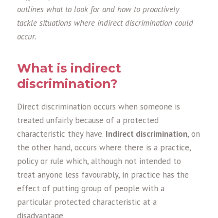
outlines what to look for and how to proactively
tackle situations where indirect discrimination could
occur.
What is indirect
discrimination?
Direct discrimination occurs when someone is
treated unfairly because of a protected
characteristic they have.
Indirect discrimination
, on
the other hand, occurs where there is a practice,
policy or rule which, although not intended to
treat anyone less favourably, in practice has the
effect of putting group of people with a
particular protected characteristic at a
disadvantage.