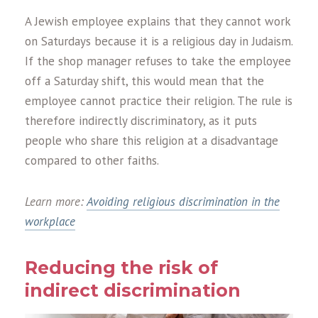
A Jewish employee explains that they cannot work
on Saturdays because it is a religious day in Judaism.
If the shop manager refuses to take the employee
off a Saturday shift, this would mean that the
employee cannot practice their religion. The rule is
therefore indirectly discriminatory, as it puts
people who share this religion at a disadvantage
compared to other faiths.
Learn more:
Avoiding religious discrimination in the
workplace
Reducing the risk of
indirect discrimination