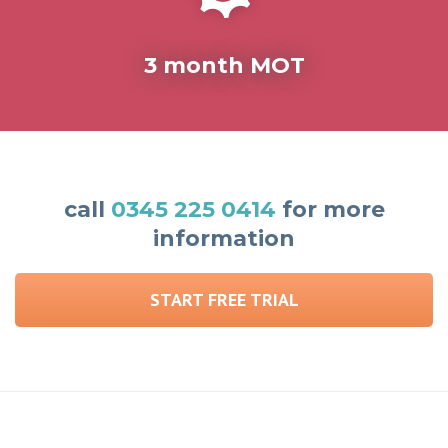
3 month MOT
call
0345 225 0414
for more
information
START FREE TRIAL