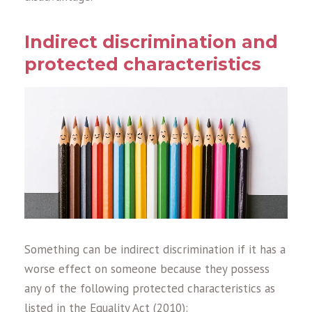
Indirect discrimination and
protected characteristics
Something can be indirect discrimination if it has a
worse effect on someone because they possess
any of the following protected characteristics as
listed in the Equality Act (2010):