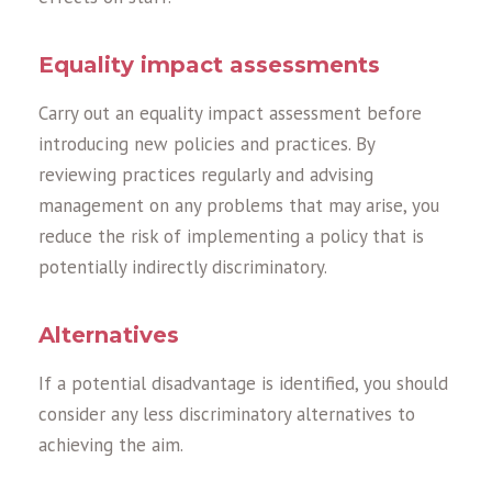
Equality impact assessments
Carry out an equality impact assessment before
introducing new policies and practices. By
reviewing practices regularly and advising
management on any problems that may arise, you
reduce the risk of implementing a policy that is
potentially indirectly discriminatory.
Alternatives
If a potential disadvantage is identified, you should
consider any less discriminatory alternatives to
achieving the aim.