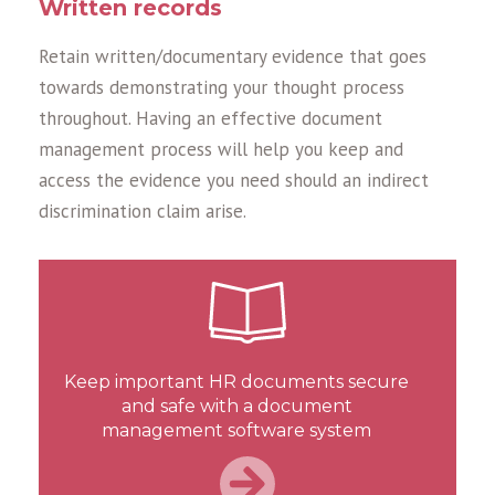
Written records
Retain written/documentary evidence that goes
towards demonstrating your thought process
throughout. Having an effective document
management process will help you keep and
access the evidence you need should an indirect
discrimination claim arise.
Keep important HR documents secure
and safe with a document
management software system