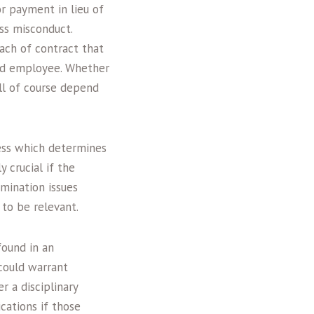
r payment in lieu of
oss misconduct.
ach of contract that
nd employee. Whether
ill of course depend
cess which determines
y crucial if the
mination issues
 to be relevant.
found in an
 could warrant
r a disciplinary
cations if those