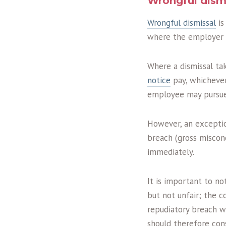
Wrongful dism
Wrongful dismissal
is
where the employer fa
Where a dismissal ta
notice
pay, whichever
employee may pursue 
However, an exceptio
breach (gross miscon
immediately.
It is important to no
but not unfair; the 
repudiatory breach w
should therefore con