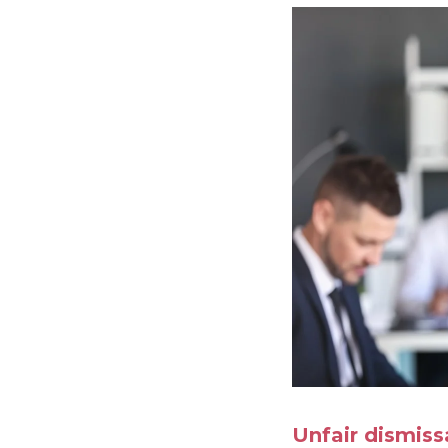
Unfair dismiss