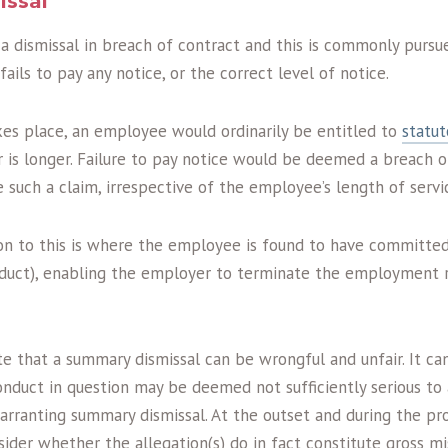
issal
 a dismissal in breach of contract and this is commonly purs
ils to pay any notice, or the correct level of notice.
kes place, an employee would ordinarily be entitled to
statut
 is longer. Failure to pay notice would be deemed a breach o
such a claim, irrespective of the employee’s length of servi
n to this is where the employee is found to have committed
duct), enabling the employer to terminate the employment r
te that a summary dismissal can be wrongful and unfair. It ca
conduct in question may be deemed not sufficiently serious to
arranting summary dismissal. At the outset and during the pr
sider whether the allegation(s) do in fact constitute gross 