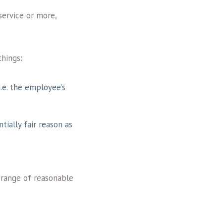
service or more,
things:
i.e. the employee’s
tially fair reason as
 range of reasonable