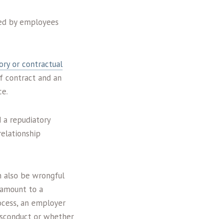
ued by employees
ory or contractual
f contract and an
ce.
 a repudiatory
elationship
n also be wrongful
 amount to a
ocess, an employer
misconduct or whether