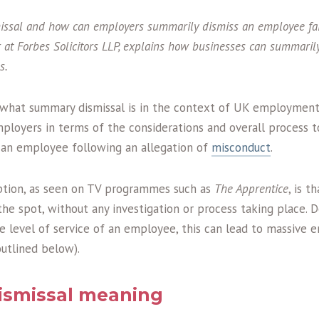
ssal and how can employers summarily dismiss an employee fai
r at
Forbes Solicitors LLP, explains how businesses can summarily
s.
s what summary dismissal is in the context of UK employment
mployers in terms of the considerations and overall process 
 an employee following an allegation of
misconduct
.
ion, as seen on TV programmes such as
The Apprentice
, is 
the spot, without any investigation or process taking place.
e level of service of an employee, this can lead to massive 
outlined below).
smissal meaning