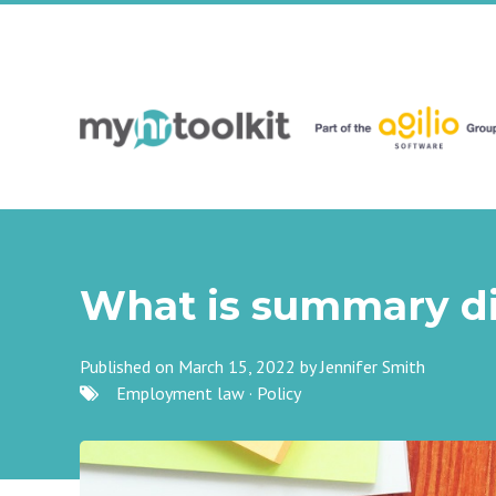
What is summary di
Published on March 15, 2022 by
Jennifer Smith
Employment law
·
Policy