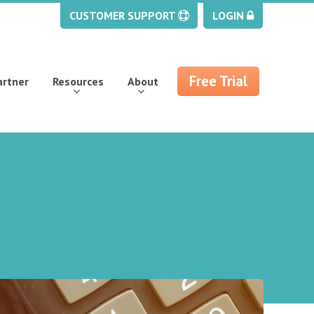
CUSTOMER SUPPORT
LOGIN
Free Trial
artner
Resources
About