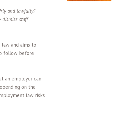
rly and lawfully?
 dismiss staff
 law and aims to
to follow before
that an employer can
 Depending on the
employment law risks