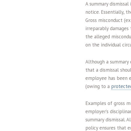
A summary dismissal 
notice. Essentially, 
Gross misconduct (ex
irreparably damages
the alleged misconduc
on the individual cir
Although a summary di
that a dismissal shoul
employee has been em
(owing to a
protected
Examples of gross mi
employer’s disciplina
summary dismissal. Al
policy ensures that 