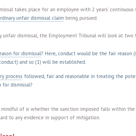
issal takes place for an employee with 2 years’ continuous 
rdinary unfair dismissal claim
being pursued.
ry unfair dismissal, the Employment Tribunal will look at two 
reason for dismissal
? Here, conduct would be the fair reason (
onduct) and so (1) will be established.
ary process
followed, fair and reasonable in treating the poten
n for dismissal?
 mindful of is whether the sanction imposed falls within the
ard to any evidence in support of mitigation.