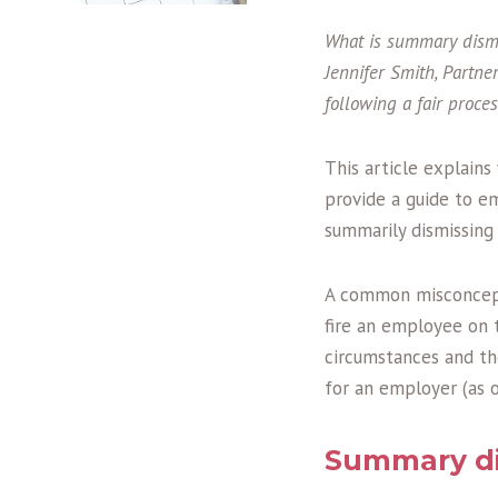
What is summary dismi
Jennifer Smith, Partne
following a fair proces
This article explain
provide a guide to e
summarily dismissing
A common misconcept
fire an employee on 
circumstances and th
for an employer (as 
Summary di