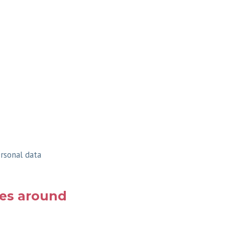
ersonal data
ues around