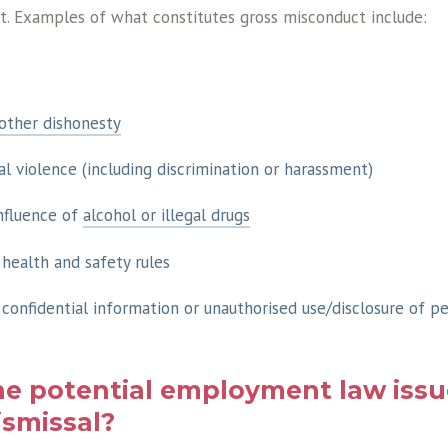
t. Examples of what constitutes gross misconduct include:
 other dishonesty
al violence (including discrimination or harassment)
nfluence of
alcohol or illegal drugs
 health and safety rules
 confidential information or unauthorised use/disclosure of p
he potential employment law iss
smissal?