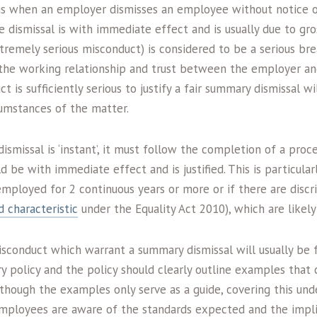
is when an employer dismisses an employee without notice o
the dismissal is with immediate effect and is usually due to gr
tremely serious misconduct) is considered to be a serious bre
 the working relationship and trust between the employer a
t is sufficiently serious to justify a fair summary dismissal w
cumstances of the matter.
smissal is ‘instant’, it must follow the completion of a pro
d be with immediate effect and is justified. This is particularl
ployed for 2 continuous years or more or if there are discri
 characteristic
under the Equality Act 2010), which are likely
sconduct which warrant a summary dismissal will usually be 
ry policy and the policy should clearly outline examples that
though the examples only serve as a guide, covering this unde
employees are aware of the standards expected and the impli