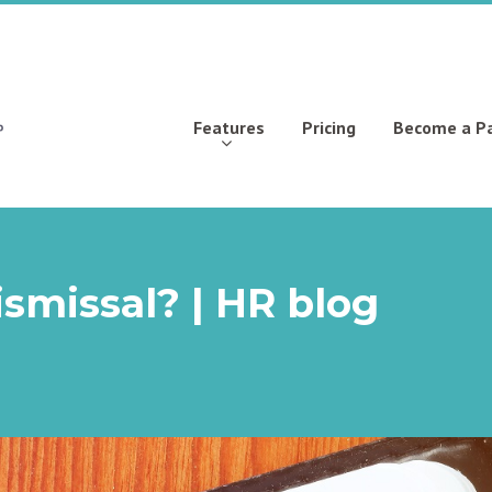
Features
Pricing
Become a P
smissal? | HR blog