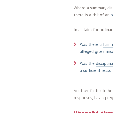
Where a summary dism
there is a risk of an
o
In a claim for ordina
Was there a
fair 
alleged gross misc
Was the
disciplin
a sufficient reaso
Another factor to be
responses, having reg