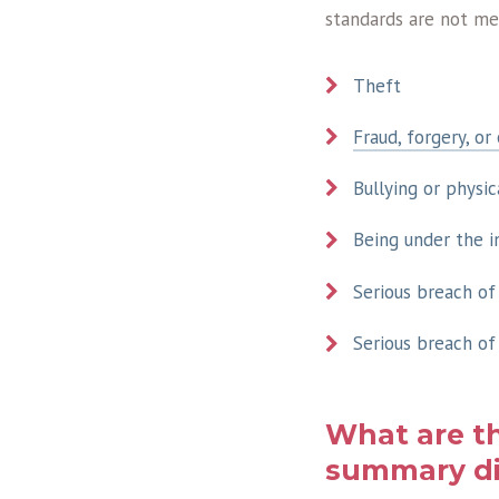
standards are not me
Theft
Fraud, forgery, or
Bullying or physic
Being under the i
Serious breach of
Serious breach of
What are t
summary di