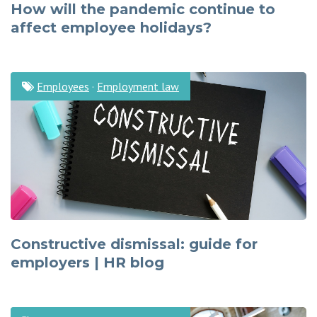
How will the pandemic continue to
affect employee holidays?
Employees
·
Employment law
Constructive dismissal: guide for
employers | HR blog