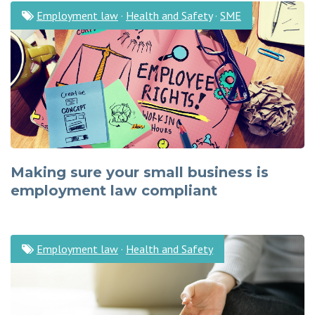
Employment law
·
Health and Safety
·
SME
Making sure your small business is
employment law compliant
Employment law
·
Health and Safety