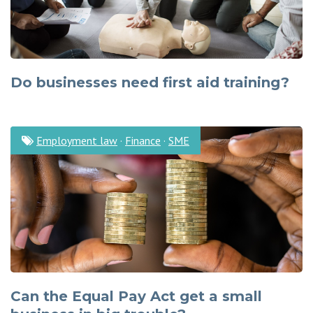
Do businesses need first aid training?
Employment law
·
Finance
·
SME
Can the Equal Pay Act get a small