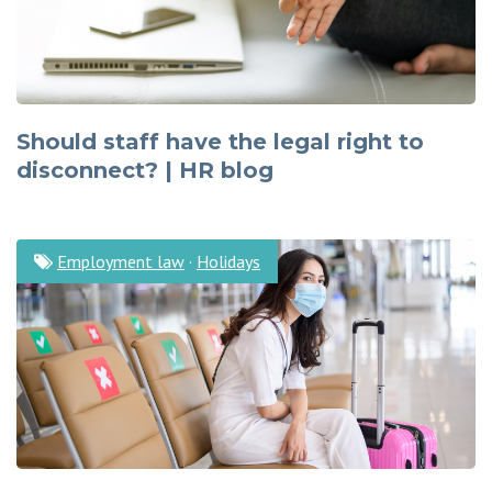
Should staff have the legal right to
disconnect? | HR blog
Employment law
·
Holidays