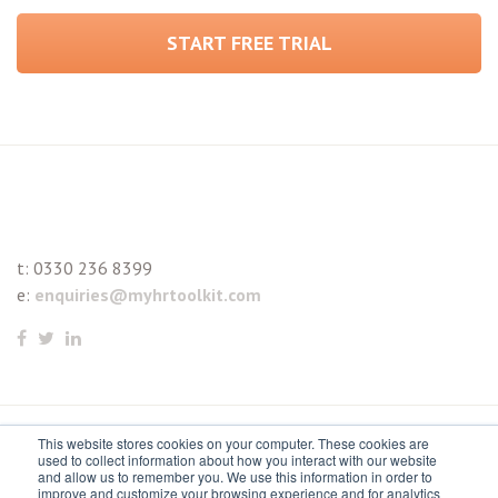
START FREE TRIAL
t:
0330 236 8399
e:
enquiries@myhrtoolkit.com
This website stores cookies on your computer. These cookies are
© 2021 myhrtoolkit Limited, HR software on demand. All
used to collect information about how you interact with our website
and allow us to remember you. We use this information in order to
rights reserved. Various trademarks held by respective owners.
improve and customize your browsing experience and for analytics