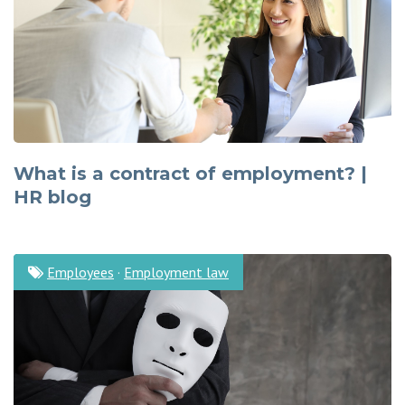
What is a contract of employment? |
HR blog
Employees
·
Employment law