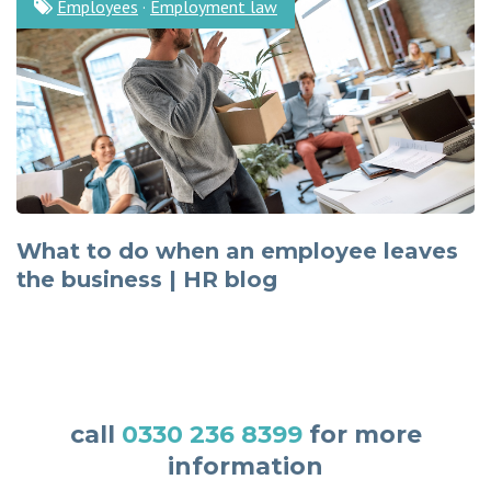
Employees
·
Employment law
What to do when an employee leaves
the business | HR blog
call
0330 236 8399
for more
information