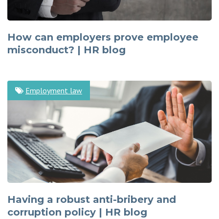
How can employers prove employee
misconduct? | HR blog
Employment law
Having a robust anti-bribery and
corruption policy | HR blog