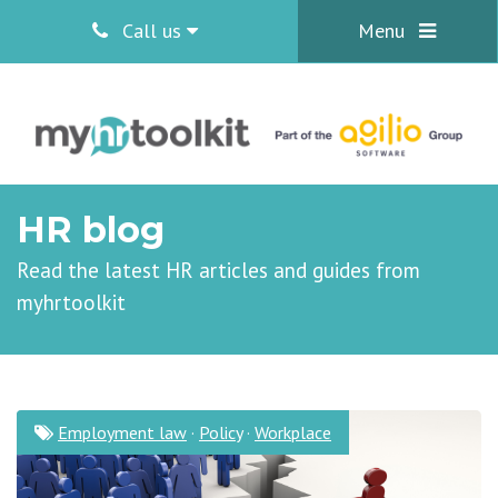
Call us
Menu
HR blog
Read the latest HR articles and guides from
myhrtoolkit
Employment law
·
Policy
·
Workplace