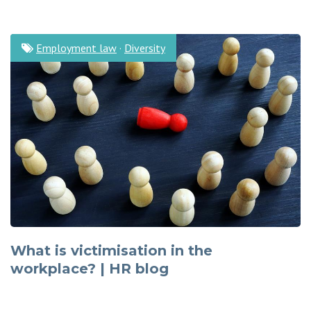
Employment law
·
Diversity
What is victimisation in the
workplace? | HR blog