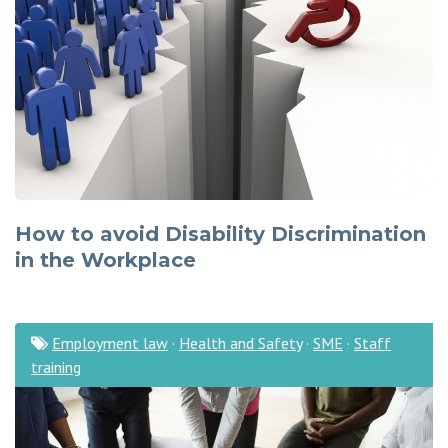
How to avoid Disability Discrimination
in the Workplace
Employment law
·
Health and Safety
·
SME
·
Staff
training