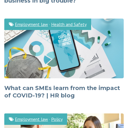
business in big trouble?
Employment law
·
Health and Safety
What can SMEs learn from the impact
of COVID-19? | HR blog
Employment law
·
Policy