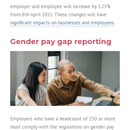
employer and employee will increase by 1.25%
from 6th April 2022. These changes will have
significant impacts on businesses and employees
.
Gender pay gap reporting
Employers who have a headcount of 250 or more
must comply with the regulations on gender pay