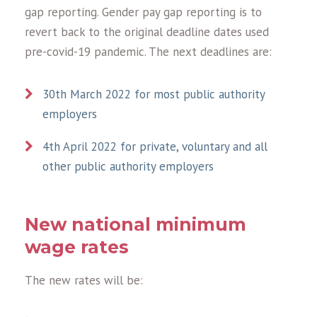
gap reporting. Gender pay gap reporting is to
revert back to the original deadline dates used
pre-covid-19 pandemic. The next deadlines are:
30th March 2022 for most public authority
employers
4th April 2022 for private, voluntary and all
other public authority employers
New national minimum
wage rates
The new rates will be: