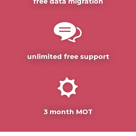
free data migration
unlimited free support
3 month MOT