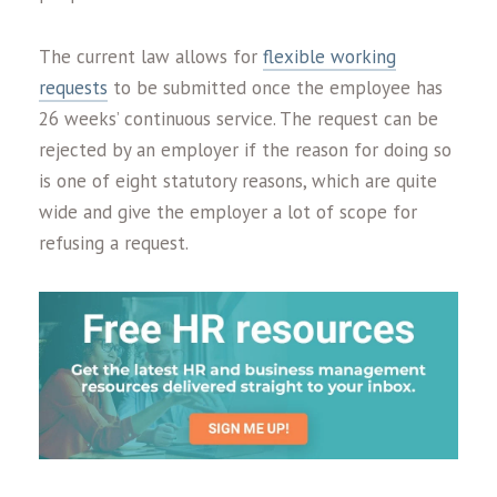
The current law allows for
flexible working
requests
to be submitted once the employee has
26 weeks’ continuous service. The request can be
rejected by an employer if the reason for doing so
is one of eight statutory reasons, which are quite
wide and give the employer a lot of scope for
refusing a request.