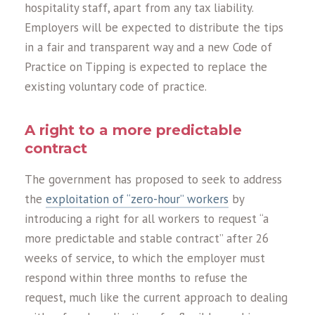
hospitality staff, apart from any tax liability.
Employers will be expected to distribute the tips
in a fair and transparent way and a new Code of
Practice on Tipping is expected to replace the
existing voluntary code of practice.
A right to a more predictable
contract
The government has proposed to seek to address
the
exploitation of “zero-hour” workers
by
introducing a right for all workers to request “a
more predictable and stable contract” after 26
weeks of service, to which the employer must
respond within three months to refuse the
request, much like the current approach to dealing