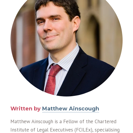
Written by
Matthew Ainscough
Matthew Ainscough is a Fellow of the Chartered
Institute of Legal Executives (FCILEx), specialising