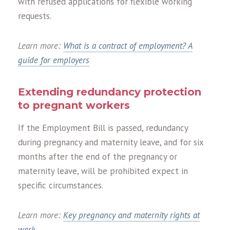
with refused applications for flexible working
requests.
Learn more:
What is a contract of employment? A
guide for employers
Extending redundancy protection
to pregnant workers
If the Employment Bill is passed, redundancy
during pregnancy and maternity leave, and for six
months after the end of the pregnancy or
maternity leave, will be prohibited expect in
specific circumstances.
Learn more:
Key pregnancy and maternity rights at
work