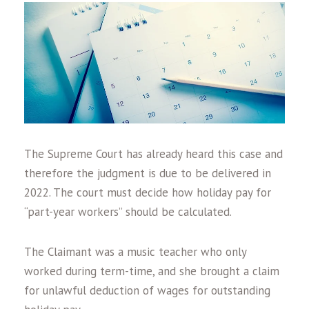
The Supreme Court has already heard this case and
therefore the judgment is due to be delivered in
2022. The court must decide how holiday pay for
“part-year workers” should be calculated.
The Claimant was a music teacher who only
worked during term-time, and she brought a claim
for unlawful deduction of wages for outstanding