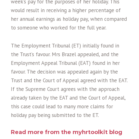
week’s pay for the purposes of her holiday. This
would result in receiving a higher percentage of
her annual earnings as holiday pay, when compared
to someone who worked for the full year.
The Employment Tribunal (ET) initially found in
the Trust’s favour. Mrs Brazel appealed, and the
Employment Appeal Tribunal (EAT) found in her
favour. The decision was appealed again by the
Trust and the Court of Appeal agreed with the EAT.
If the Supreme Court agrees with the approach
already taken by the EAT and the Court of Appeal,
this case could lead to many more claims for
holiday pay being submitted to the ET.
Read more from the myhrtoolkit blog