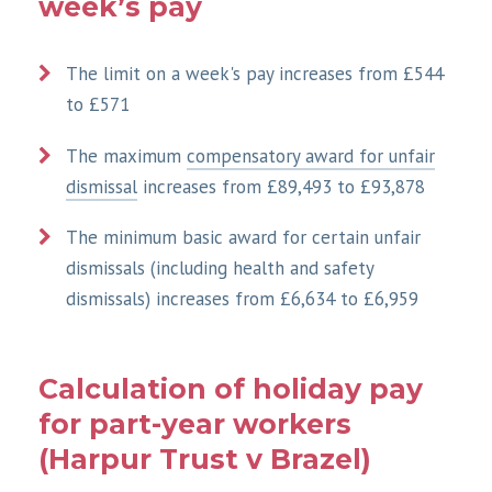
week’s pay
The limit on a week's pay increases from £544
to £571
The maximum
compensatory award for unfair
dismissal
increases from £89,493 to £93,878
The minimum basic award for certain unfair
dismissals (including health and safety
dismissals) increases from £6,634 to £6,959
Calculation of holiday pay
for part-year workers
(Harpur Trust v Brazel)