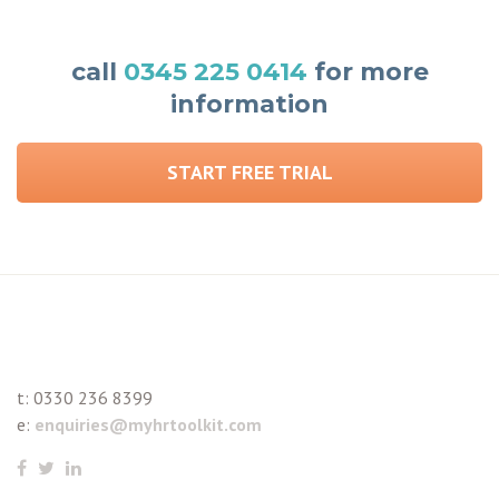
call
0345 225 0414
for more
information
START FREE TRIAL
t:
0330 236 8399
e:
enquiries@myhrtoolkit.com