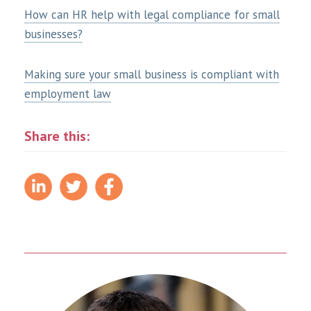
How can HR help with legal compliance for small
businesses?
Making sure your small business is compliant with
employment law
Share this: