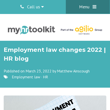
Call us
Menu
Employment law changes 2022 |
HR blog
Published on March 23, 2022 by
Matthew Ainscough
Employment law
·
HR