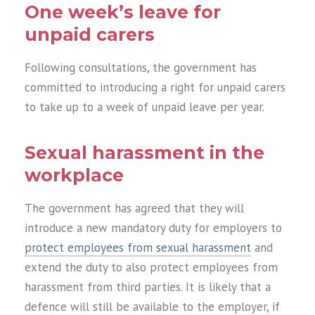
One week’s leave for
unpaid carers
Following consultations, the government has
committed to introducing a right for unpaid carers
to take up to a week of unpaid leave per year.
Sexual harassment in the
workplace
The government has agreed that they will
introduce a new mandatory duty for employers to
protect employees from sexual harassment
and
extend the duty to also protect employees from
harassment from third parties. It is likely that a
defence will still be available to the employer, if