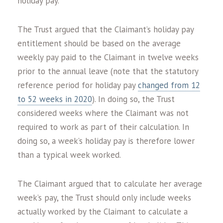
holiday pay.
The Trust argued that the Claimant’s holiday pay
entitlement should be based on the average
weekly pay paid to the Claimant in twelve weeks
prior to the annual leave (note that the statutory
reference period for holiday pay
changed from 12
to 52 weeks in 2020
). In doing so, the Trust
considered weeks where the Claimant was not
required to work as part of their calculation. In
doing so, a week’s holiday pay is therefore lower
than a typical week worked.
The Claimant argued that to calculate her average
week’s pay, the Trust should only include weeks
actually worked by the Claimant to calculate a