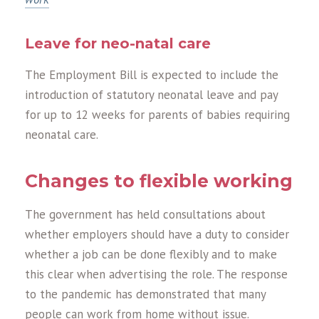
Leave for neo-natal care
The Employment Bill is expected to include the
introduction of statutory neonatal leave and pay
for up to 12 weeks for parents of babies requiring
neonatal care.
Changes to flexible working
The government has held consultations about
whether employers should have a duty to consider
whether a job can be done flexibly and to make
this clear when advertising the role. The response
to the pandemic has demonstrated that many
people can work from home without issue.