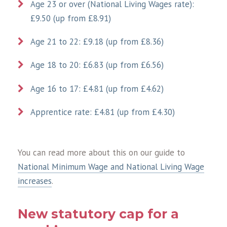
Age 23 or over (National Living Wages rate):
£9.50 (up from £8.91)
Age 21 to 22: £9.18 (up from £8.36)
Age 18 to 20: £6.83 (up from £6.56)
Age 16 to 17: £4.81 (up from £4.62)
Apprentice rate: £4.81 (up from £4.30)
You can read more about this on our guide to
National Minimum Wage and National Living Wage
increases
.
New statutory cap for a