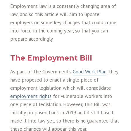
Employment law is a constantly changing area of
law, and so this article will aim to update
employers on some key changes that could come
into force in the coming year, so that you can
prepare accordingly.
The Employment Bill
As part of the Government’s
Good Work Plan
, they
have proposed to enact a single piece of
employment legislation which will consolidate
employment rights
for vulnerable workers into
one piece of legislation. However, this Bill was
initially proposed back in 2019 and it still hasn’t
made it into law yet, so there is no guarantee that
these changes will appear this year.