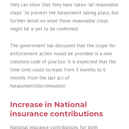
they can show that they have taken “all reasonable
steps” to prevent the harassment taking place, but
further detail on what those reasonable steps
might be is yet to be confirmed.
The government has discussed that the scope for
enforcement action would be provided in a new
statutory code of practice. It is expected that the
time limit could increase from 3 months to 6
months from the last act of
harassment/discrimination.
Increase in National
insurance contributions
National insurance contributions for both