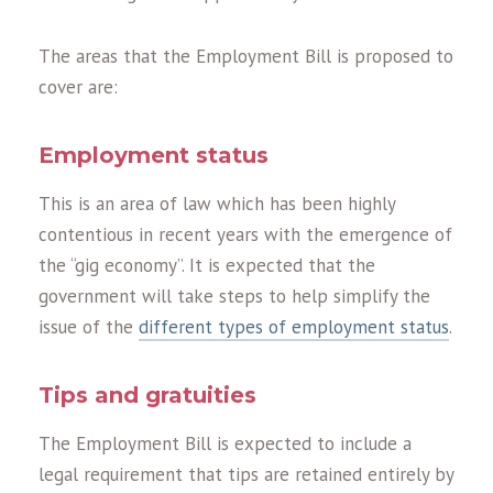
The areas that the Employment Bill is proposed to
cover are:
Employment status
This is an area of law which has been highly
contentious in recent years with the emergence of
the “gig economy”. It is expected that the
government will take steps to help simplify the
issue of the
different types of employment status
.
Tips and gratuities
The Employment Bill is expected to include a
legal requirement that tips are retained entirely by