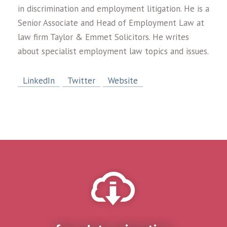
in discrimination and employment litigation. He is a
Senior Associate and Head of Employment Law at
law firm Taylor & Emmet Solicitors. He writes
about specialist employment law topics and issues.
LinkedIn
Twitter
Website