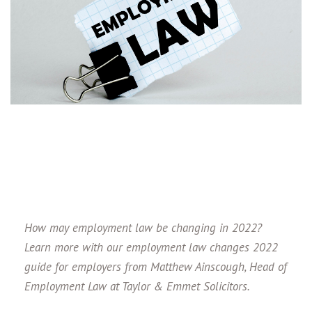
How may employment law be changing in 2022?
Learn more with our employment law changes 2022
guide for employers from Matthew Ainscough, Head of
Employment Law at Taylor & Emmet Solicitors.