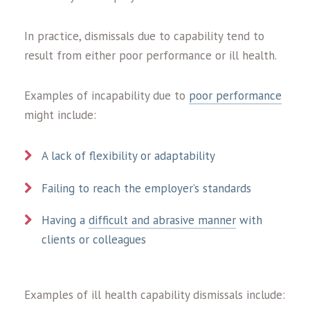
In practice, dismissals due to capability tend to
result from either poor performance or ill health.
Examples of incapability due to
poor performance
might include:
A lack of flexibility or adaptability
Failing to reach the employer’s standards
Having a
difficult and abrasive manner
with
clients or colleagues
Examples of ill health capability dismissals include: