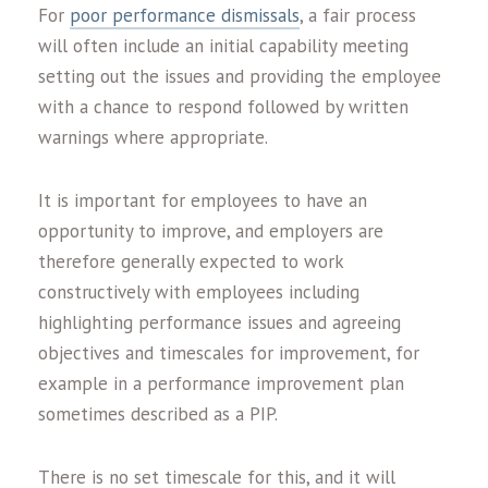
For
poor performance dismissals
, a fair process
will often include an initial capability meeting
setting out the issues and providing the employee
with a chance to respond followed by written
warnings where appropriate.
It is important for employees to have an
opportunity to improve, and employers are
therefore generally expected to work
constructively with employees including
highlighting performance issues and agreeing
objectives and timescales for improvement, for
example in a performance improvement plan
sometimes described as a PIP.
There is no set timescale for this, and it will