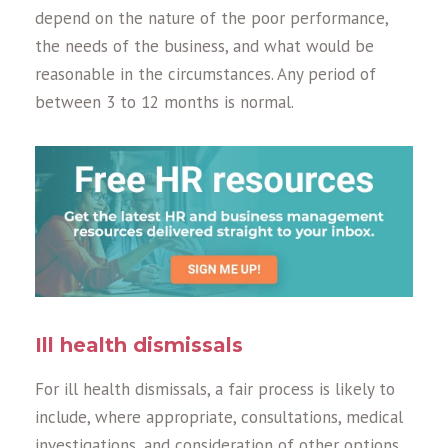
depend on the nature of the poor performance,
the needs of the business, and what would be
reasonable in the circumstances. Any period of
between 3 to 12 months is normal.
Ill health dismissals
For ill health dismissals, a fair process is likely to
include, where appropriate, consultations, medical
investigations, and consideration of other options