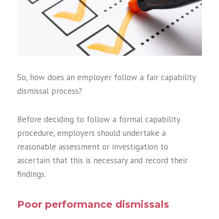
So, how does an employer follow a fair capability
dismissal process?
Before deciding to follow a formal capability
procedure, employers should undertake a
reasonable assessment or investigation to
ascertain that this is necessary and record their
findings.
Poor performance dismissals