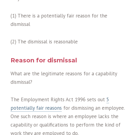
(1) There is a potentially fair reason for the
dismissal
(2) The dismissal is reasonable
Reason for dismissal
What are the legitimate reasons for a capability
dismissal?
The Employment Rights Act 1996 sets out
5
potentially fair reasons
for dismissing an employee.
One such reason is where an employee lacks the
capability or qualifications to perform the kind of
work they are employed to do.