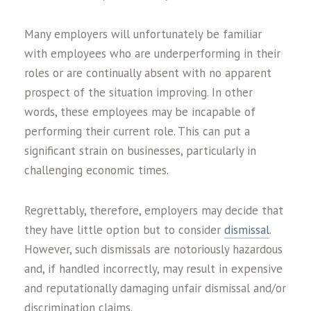
Many employers will unfortunately be familiar
with employees who are underperforming in their
roles or are continually absent with no apparent
prospect of the situation improving. In other
words, these employees may be incapable of
performing their current role. This can put a
significant strain on businesses, particularly in
challenging economic times.
Regrettably, therefore, employers may decide that
they have little option but to consider
dismissal
.
However, such dismissals are notoriously hazardous
and, if handled incorrectly, may result in expensive
and reputationally damaging unfair dismissal and/or
discrimination claims.