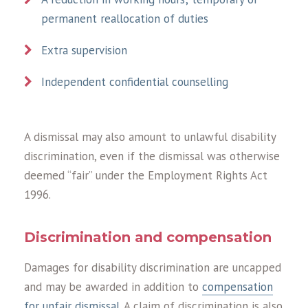
permanent reallocation of duties
Extra supervision
Independent confidential counselling
A dismissal may also amount to unlawful disability
discrimination, even if the dismissal was otherwise
deemed “fair” under the Employment Rights Act
1996.
Discrimination and compensation
Damages for disability discrimination are uncapped
and may be awarded in addition to
compensation
for unfair dismissal
. A claim of discrimination is also