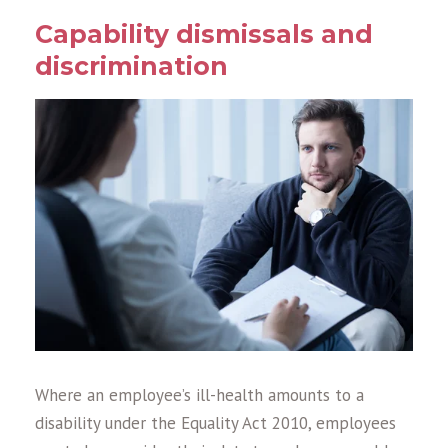
Capability dismissals and
discrimination
Where an employee’s ill-health amounts to a
disability under the Equality Act 2010, employees