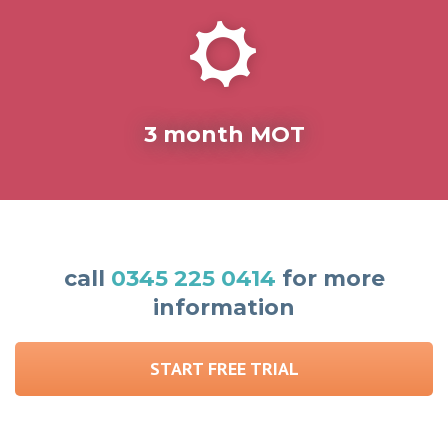
3 month MOT
call
0345 225 0414
for more
information
START FREE TRIAL