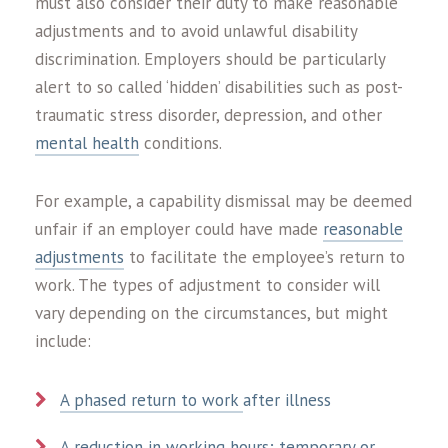
must also consider their duty to make reasonable
adjustments and to avoid unlawful disability
discrimination. Employers should be particularly
alert to so called ‘hidden’ disabilities such as post-
traumatic stress disorder, depression, and other
mental health
conditions.
For example, a capability dismissal may be deemed
unfair if an employer could have made
reasonable
adjustments
to facilitate the employee’s return to
work. The types of adjustment to consider will
vary depending on the circumstances, but might
include:
A phased return to work
after illness
A reduction in working hours; temporary or