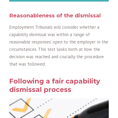
Reasonableness of the dismissal
Employment Tribunals will consider whether a
capability dismissal was within a ‘range of
reasonable responses’ open to the employer in the
circumstances. This test looks both at how the
decision was reached and crucially the procedure
that was followed.
Following a fair capability
dismissal process