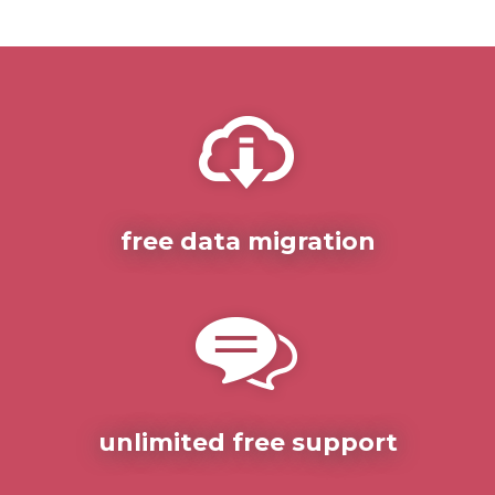
free data migration
unlimited free support