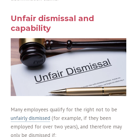
Unfair dismissal and
capability
Many employees qualify for the right not to be
unfairly dismissed
(for example, if they been
employed for over two years), and therefore may
only be dismissed if: