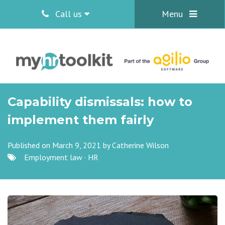
Call us
Menu
Capability dismissals: how to
implement them fairly
Published on March 9, 2021 by
Catherine Wilson
Employment law
·
HR