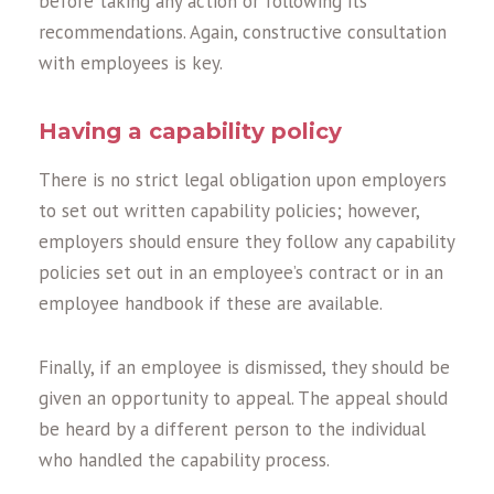
before taking any action or following its
recommendations. Again, constructive consultation
with employees is key.
Having a capability policy
There is no strict legal obligation upon employers
to set out written capability policies; however,
employers should ensure they follow any capability
policies set out in an employee’s contract or in an
employee handbook if these are available.
Finally, if an employee is dismissed, they should be
given an opportunity to appeal. The appeal should
be heard by a different person to the individual
who handled the capability process.