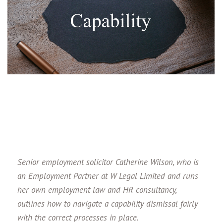
Senior employment solicitor Catherine Wilson, who is
an
Employment Partner at W Legal Limited and runs
her own employment law and HR consultancy
,
outlines how to navigate a capability dismissal fairly
with the correct processes in place.