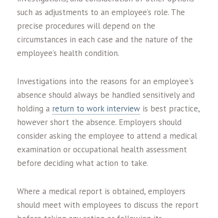
such as adjustments to an employee’s role. The
precise procedures will depend on the
circumstances in each case and the nature of the
employee’s health condition.
Investigations into the reasons for an employee's
absence should always be handled sensitively and
holding a
return to work interview
is best practice,
however short the absence. Employers should
consider asking the employee to attend a medical
examination or occupational health assessment
before deciding what action to take.
Where a medical report is obtained, employers
should meet with employees to discuss the report