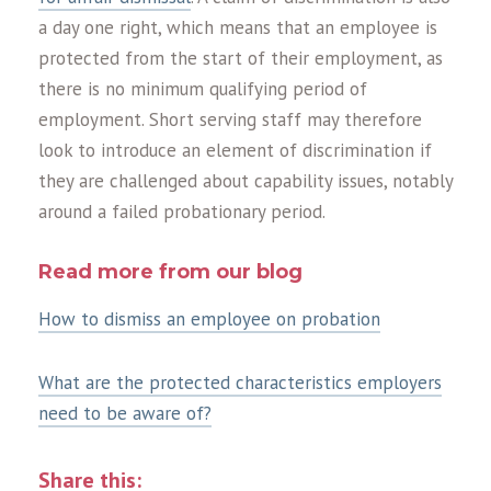
a day one right, which means that an employee is
protected from the start of their employment, as
there is no minimum qualifying period of
employment. Short serving staff may therefore
look to introduce an element of discrimination if
they are challenged about capability issues, notably
around a failed probationary period.
Read more from our blog
How to dismiss an employee on probation
What are the protected characteristics employers
need to be aware of?
Share this: