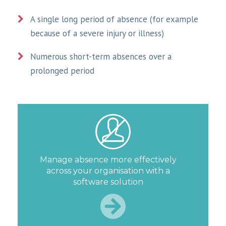
A single long period of absence (for example
because of a severe injury or illness)
Numerous short-term absences over a
prolonged period
Manage absence more effectively
across your organisation with a
software solution