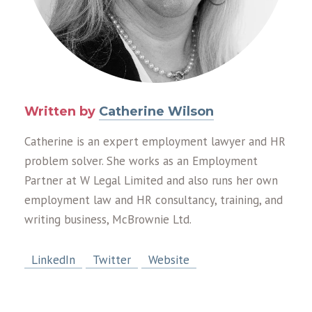
Written by
Catherine Wilson
Catherine is an expert employment lawyer and HR
problem solver. She works as an Employment
Partner at W Legal Limited and also runs her own
employment law and HR consultancy, training, and
writing business, McBrownie Ltd.
LinkedIn
Twitter
Website