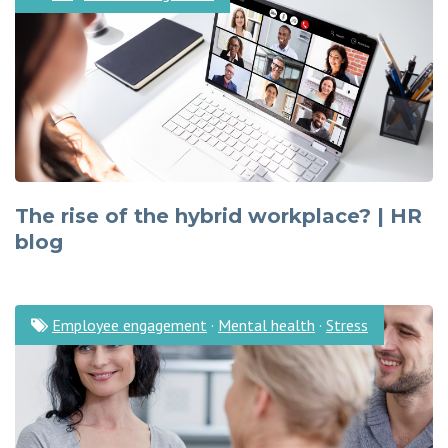
The rise of the hybrid workplace? | HR
blog
Employee engagement
·
Mental health
·
Stress