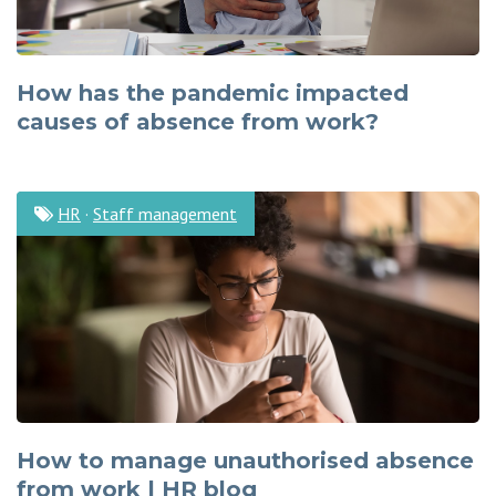
How has the pandemic impacted
causes of absence from work?
HR
·
Staff management
How to manage unauthorised absence
from work | HR blog