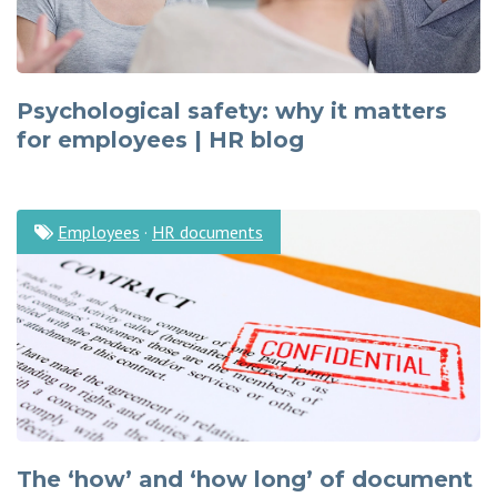
Psychological safety: why it matters
for employees | HR blog
Employees
·
HR documents
The ‘how’ and ‘how long’ of document