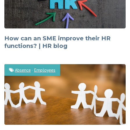
How can an SME improve their HR
functions? | HR blog
Absence
·
Employees