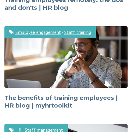
Training employees remotely: the dos
and don'ts | HR blog
Employee engagement
·
Staff training
The benefits of training employees |
HR blog | myhrtoolkit
HR
·
Staff management