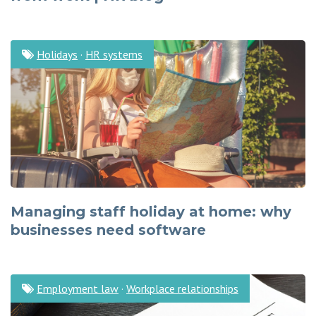
Holidays
·
HR systems
Managing staff holiday at home: why
businesses need software
Employment law
·
Workplace relationships