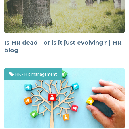
Is HR dead - or is it just evolving? | HR
blog
HR
·
HR management