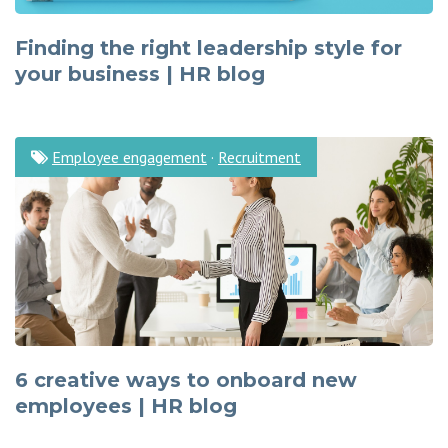
Finding the right leadership style for
your business | HR blog
Employee engagement
·
Recruitment
6 creative ways to onboard new
employees | HR blog