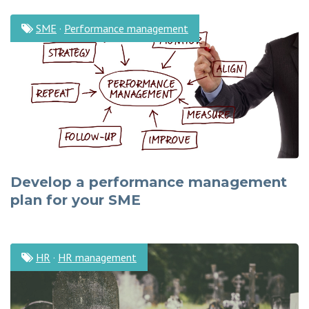
SME
·
Performance management
Develop a performance management
plan for your SME
HR
·
HR management