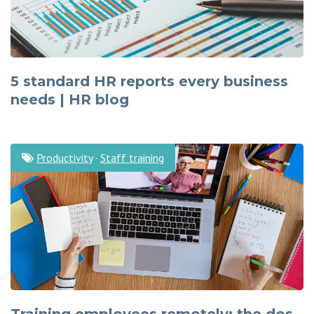
5 standard HR reports every business
needs | HR blog
Productivity
·
Staff training