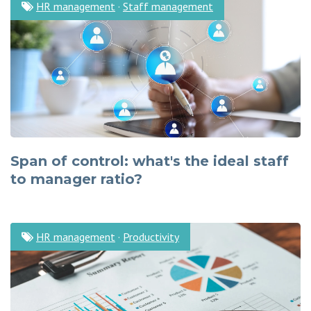
HR management
·
Staff management
Span of control: what's the ideal staff
to manager ratio?
HR management
·
Productivity