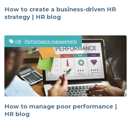
How to create a business-driven HR
strategy | HR blog
HR
·
Performance management
How to manage poor performance |
HR blog