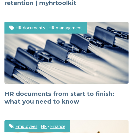
retention | myhrtoolkit
HR documents
·
HR management
HR documents from start to finish:
what you need to know
Employees
·
HR
·
Finance