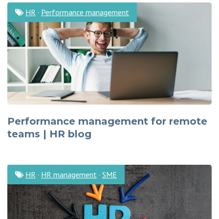
HR
·
Performance management
Performance management for remote
teams | HR blog
HR
·
HR management
·
SME