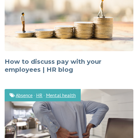
How to discuss pay with your
employees | HR blog
Absence
·
HR
·
Mental health