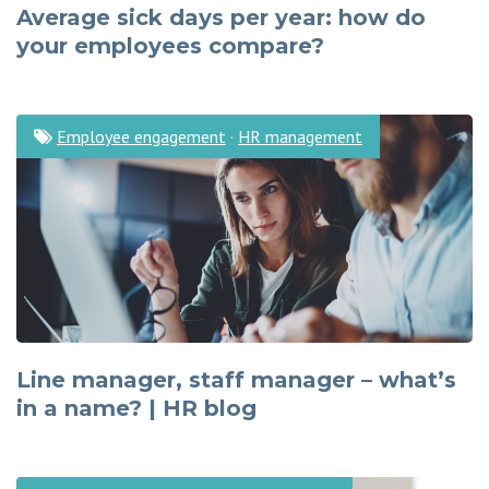
Average sick days per year: how do
your employees compare?
Employee engagement
·
HR management
Line manager, staff manager – what’s
in a name? | HR blog