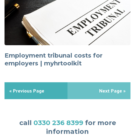
Employment tribunal costs for
employers | myhrtoolkit
« Previous Page
Next Page »
call
0330 236 8399
for more
information