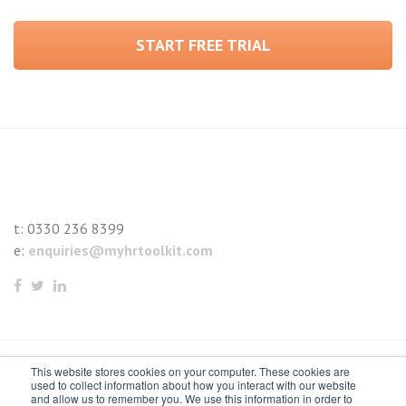
START FREE TRIAL
t:
0330 236 8399
e:
enquiries@myhrtoolkit.com
This website stores cookies on your computer. These cookies are
© 2021 myhrtoolkit Limited, HR software on demand. All
used to collect information about how you interact with our website
and allow us to remember you. We use this information in order to