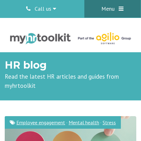
Call us
Menu
HR blog
Read the latest HR articles and guides from
myhrtoolkit
Employee engagement
·
Mental health
·
Stress