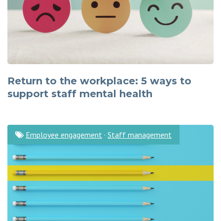
Return to the workplace: 5 ways to
support staff mental health
Employee engagement
·
Staff management