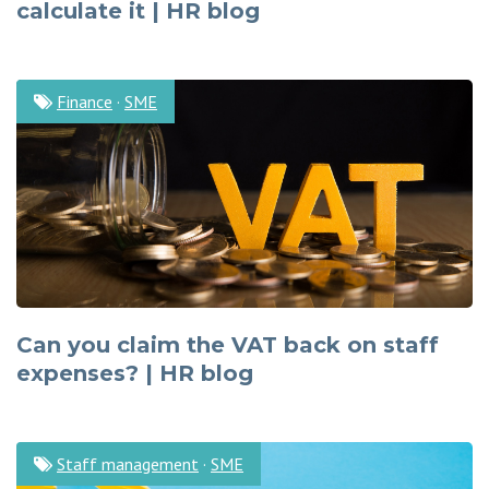
calculate it | HR blog
Finance
·
SME
Can you claim the VAT back on staff
expenses? | HR blog
Staff management
·
SME