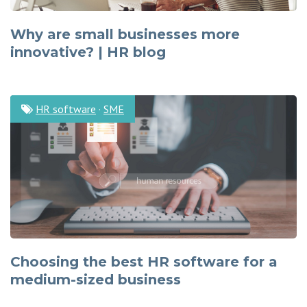
Why are small businesses more
innovative? | HR blog
HR software
·
SME
Choosing the best HR software for a
medium-sized business