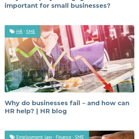
important for small businesses?
HR
·
SME
Why do businesses fail – and how can
HR help? | HR blog
Employment law
·
Finance
·
SME