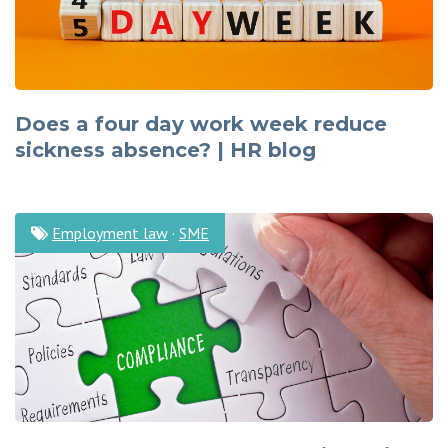
Does a four day work week reduce
sickness absence? | HR blog
Employment law
·
SME