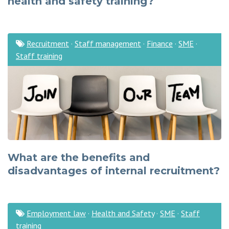
health and safety training?
Recruitment
·
Staff management
·
Finance
·
SME
·
Staff training
What are the benefits and
disadvantages of internal recruitment?
Employment law
·
Health and Safety
·
SME
·
Staff
training