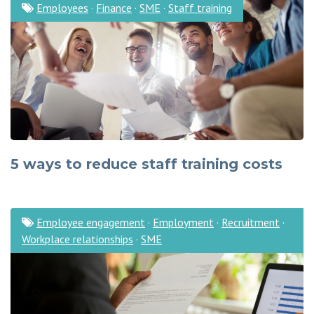
Employees
·
Finance
·
SME
·
Staff training
5 ways to reduce staff training costs
Employee engagement
·
Employment
·
Recruitment
·
Workplace relationships
·
SME