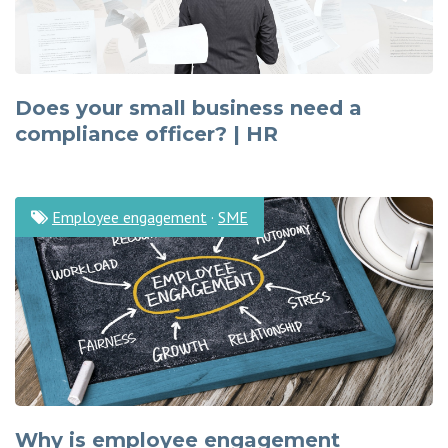
Does your small business need a
compliance officer? | HR
Employee engagement
·
SME
Why is employee engagement