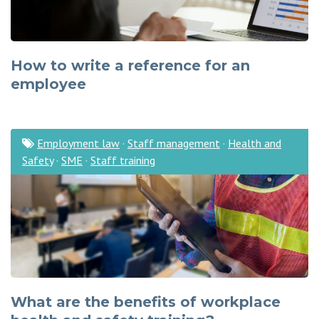
How to write a reference for an
employee
Employment law
·
Staff management
·
Health and
Safety
·
SME
·
Staff training
What are the benefits of workplace