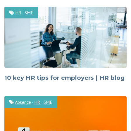
HR
·
SME
10 key HR tips for employers | HR blog
Absence
·
HR
·
SME