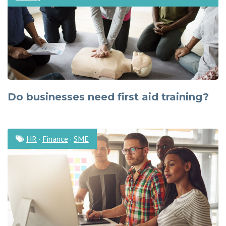
Do businesses need first aid training?
HR
·
Finance
·
SME