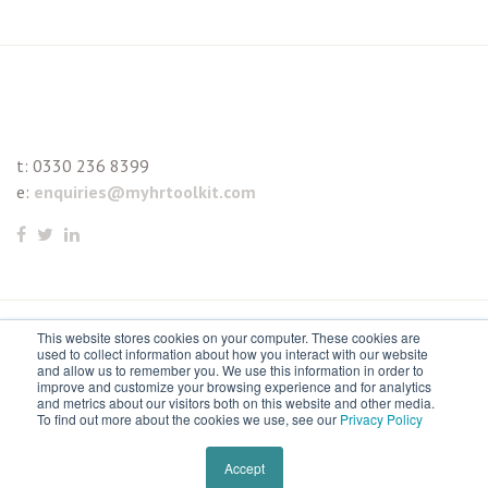
t:
0330 236 8399
e:
enquiries@myhrtoolkit.com
This website stores cookies on your computer. These cookies are
© 2021 myhrtoolkit Limited, HR software on demand. All
used to collect information about how you interact with our website
and allow us to remember you. We use this information in order to
rights reserved. Various trademarks held by respective owners.
improve and customize your browsing experience and for analytics
and metrics about our visitors both on this website and other media.
Unit 18 Jessops Riverside, 800 Brightside Lane, Sheffield S9
To find out more about the cookies we use, see our
Privacy Policy
2RX
Remove cookies
Accept