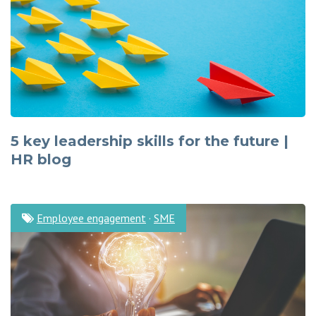
5 key leadership skills for the future |
HR blog
Employee engagement
·
SME