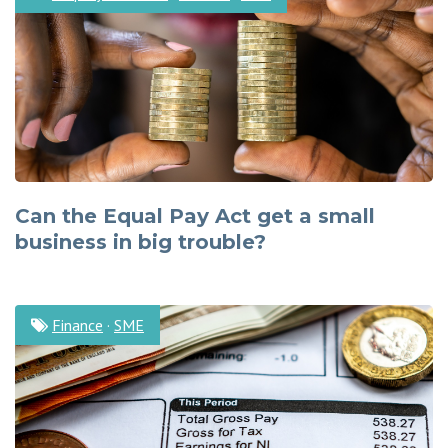
Can the Equal Pay Act get a small
business in big trouble?
Finance
·
SME