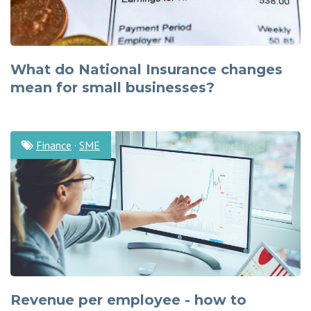
What do National Insurance changes
mean for small businesses?
Finance
·
SME
Revenue per employee - how to