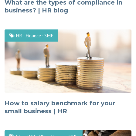
What are the types of compliance in
business? | HR blog
HR
·
Finance
·
SME
How to salary benchmark for your
small business | HR