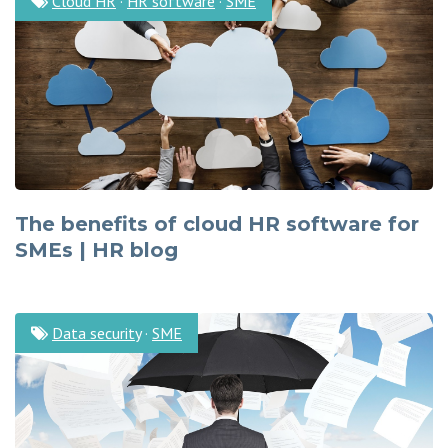
Cloud HR
·
HR software
·
SME
The benefits of cloud HR software for
SMEs | HR blog
Data security
·
SME