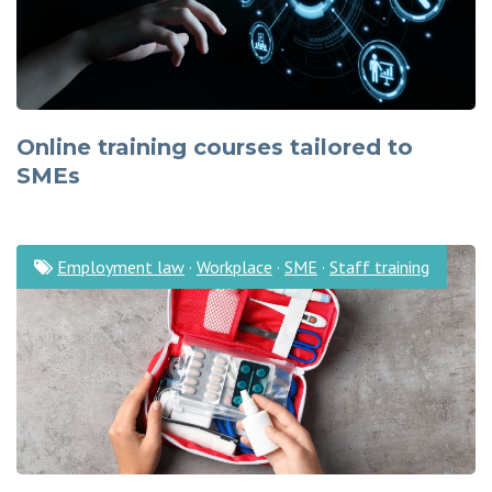
Online training courses tailored to
SMEs
Employment law
·
Workplace
·
SME
·
Staff training