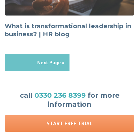
What is transformational leadership in
business? | HR blog
Next Page »
call
0330 236 8399
for more
information
START FREE TRIAL