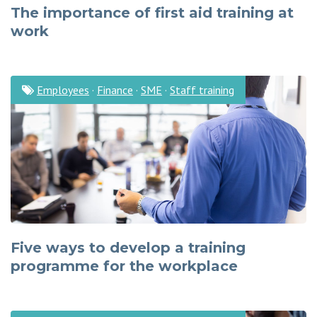
The importance of first aid training at
work
Employees
·
Finance
·
SME
·
Staff training
Five ways to develop a training
programme for the workplace