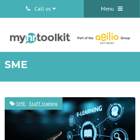
Call us
Menu
SME
SME
·
Staff training